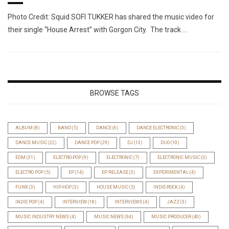
Photo Credit: Squid SOFI TUKKER has shared the music video for
their single “House Arrest” with Gorgon City. The track …
BROWSE TAGS
ALBUM
(8)
BAND
(5)
DANCE
(6)
DANCE ELECTRONIC
(3)
DANCE MUSIC
(22)
DANCE POP
(29)
DJ
(13)
DUO
(10)
EDM
(31)
ELECTRO-POP
(9)
ELECTRONIC
(7)
ELECTRONIC MUSIC
(3)
ELECTRO POP
(5)
EP
(14)
EP RELEASE
(3)
EXPERIMENTAL
(4)
FUNK
(3)
HIP-HOP
(3)
HOUSE MUSIC
(5)
INDIE-ROCK
(4)
INDIE POP
(4)
INTERVIEW
(18)
INTERVIEWS
(4)
JAZZ
(3)
MUSIC INDUSTRY NEWS
(4)
MUSIC NEWS
(94)
MUSIC PRODUCER
(40)