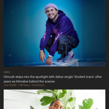
NEWS
Ohnoah steps into the spotlight with debut single ‘Student loans’ after
years as hitmaker behind the scenes
July 15, 2026
108 Views
0 Comment