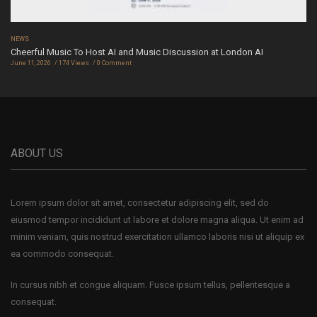
NEWS
Cheerful Music To Host AI and Music Discussion at London AI
June 11, 2026
174 Views
0 Comment
ABOUT US
Lorem ipsum dolor sit amet, consectetur adipiscing elit, sed do
eiusmod tempor incididunt ut labore et dolore magna aliqua. Ut enim ad
minim veniam, quis nostrud exercitation ullamco laboris nisi ut aliquip ex
ea commodo consequat.
In cursus nibh et congue aliquam. Fusce ipsum tellus, pellentesque a
consequat.