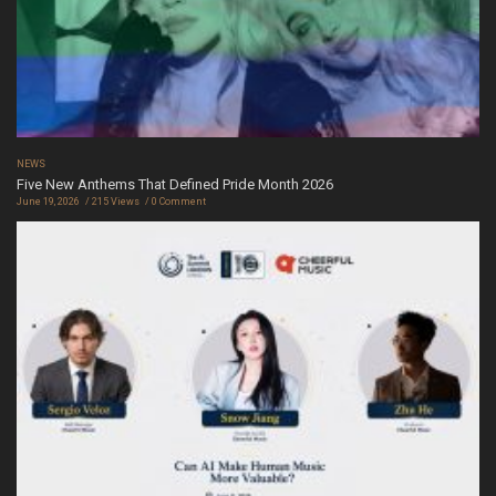
NEWS
Five New Anthems That Defined Pride Month 2026
June 19, 2026
215 Views
0 Comment