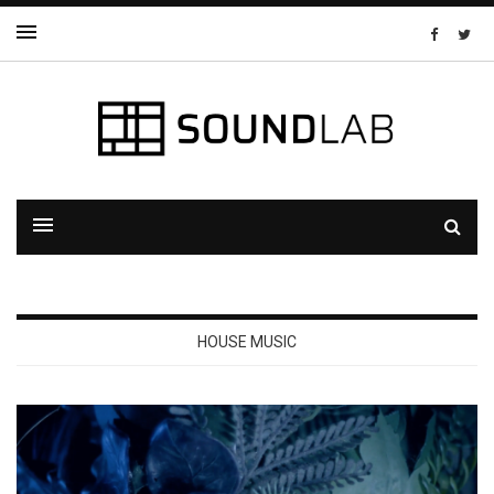
HOUSE MUSIC