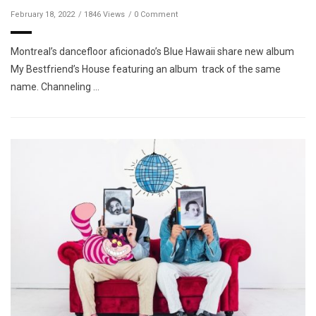
February 18, 2022
1846 Views
0 Comment
Montreal’s dancefloor aficionado’s Blue Hawaii share new album
My Bestfriend’s House featuring an album track of the same
name. Channeling …