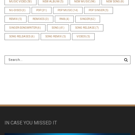
MUSIC VIDEO
(50)
NEW ALBUM
(5)
NEW MUSIC
(98)
NEW SONG
(8)
NU-DISCO
(3)
POP
(31)
POP MUSIC
(14)
POP SINGER
(5)
REMIX
(5)
REMIXES
(3)
RNB
(4)
SINGER
(62)
SINGER-SONGWRITER
(6)
SONG
(41)
SONG RELEASE
(7)
SONG RELEASES
(6)
SONG REMIX
(5)
VIDEOS
(5)
IN CASE YOU MISSED IT