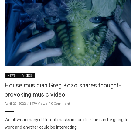
NEWS
VIDEOS
House musician Greg Kozo shares thought-
provoking music video
April 29, 2022
1979 Views
0 Comment
We all wear many different masks in our life. One can be going to
work and another could be interacting …