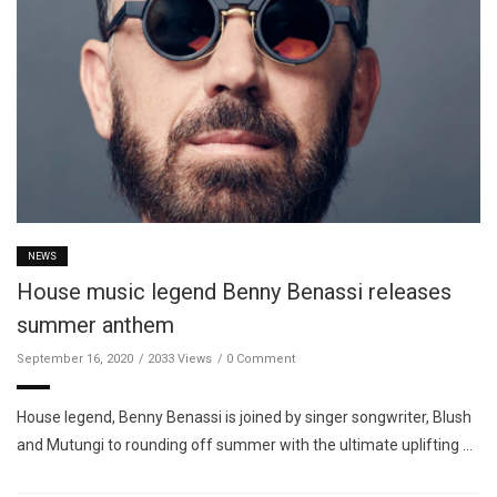
NEWS
House music legend Benny Benassi releases
summer anthem
September 16, 2020
2033 Views
0 Comment
House legend, Benny Benassi is joined by singer songwriter, Blush
and Mutungi to rounding off summer with the ultimate uplifting …