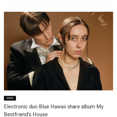
NEWS
Electronic duo Blue Hawaii share album My
Bestfriend’s House