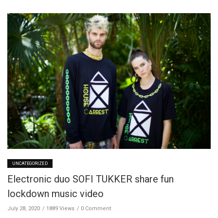
UNCATEGORIZED
Electronic duo SOFI TUKKER share fun
lockdown music video
July 28, 2020
1889 Views
0 Comment