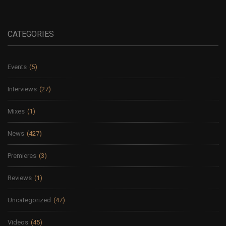
CATEGORIES
Events
(5)
Interviews
(27)
Mixes
(1)
News
(427)
Premieres
(3)
Reviews
(1)
Uncategorized
(47)
Videos
(45)