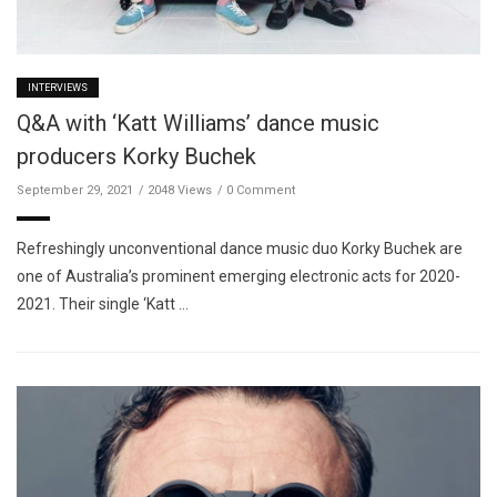
INTERVIEWS
Q&A with ‘Katt Williams’ dance music
producers Korky Buchek
September 29, 2021
2048 Views
0 Comment
Refreshingly unconventional dance music duo Korky Buchek are
one of Australia’s prominent emerging electronic acts for 2020-
2021. Their single ‘Katt …