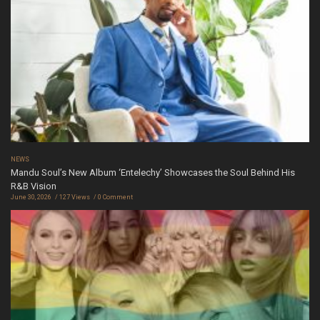
NEWS
Mandu Soul’s New Album ‘Entelechy’ Showcases the Soul Behind His
R&B Vision
June 30, 2026
127 Views
0 Comment