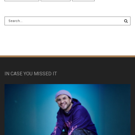
IN CASE YOU MISSED IT