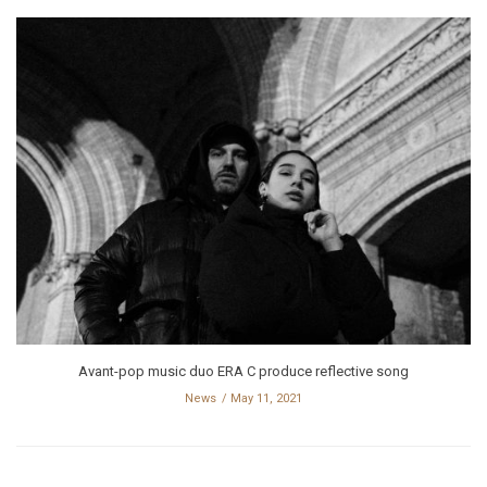
Avant-pop music duo ERA C produce reflective song
News
May 11, 2021