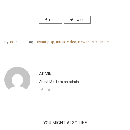
By Sarah Britton
Like
Tweet
By:
admin
Tags:
avant-pop
,
music video
,
New music
,
singer
ADMIN
About Me. I am an admin.
YOU MIGHT ALSO LIKE