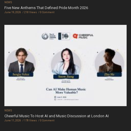
NEWS
Five New Anthems That Defined Pride Month 2026
June 19, 2026
218 Views
0 Comment
NEWS
Cheerful Music To Host AI and Music Discussion at London AI
June 11, 2026
178 Views
0 Comment