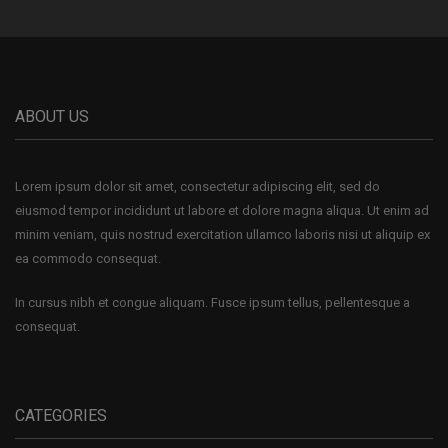
ABOUT US
Lorem ipsum dolor sit amet, consectetur adipiscing elit, sed do
eiusmod tempor incididunt ut labore et dolore magna aliqua. Ut enim ad
minim veniam, quis nostrud exercitation ullamco laboris nisi ut aliquip ex
ea commodo consequat.
In cursus nibh et congue aliquam. Fusce ipsum tellus, pellentesque a
consequat.
CATEGORIES