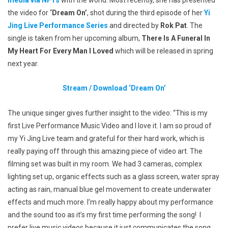
media via NFTs
with the world. Most recently, she has presented
the video for
‘Dream On’
, shot during the third episode of her
Yi
Jing Live Performance Series
and directed by
Rok Pat
. The
single is taken from her upcoming album,
There Is A Funeral In
My Heart For Every Man I Loved
which will be released in spring
next year.
Stream / Download
‘Dream On’
The unique singer gives further insight to the video:
“This is my
first Live Performance Music Video and I love it. I am so proud of
my Yi Jing Live team and grateful for their hard work, which is
really paying off through this amazing piece of video art. The
filming set was built in my room. We had 3 cameras, complex
lighting set up, organic effects such as a glass screen, water spray
acting as rain, manual blue gel movement to create underwater
effects and much more. I’m really happy about my performance
and the sound too as it’s my first time performing the song! I
prefer live music videos because it just communicates the song