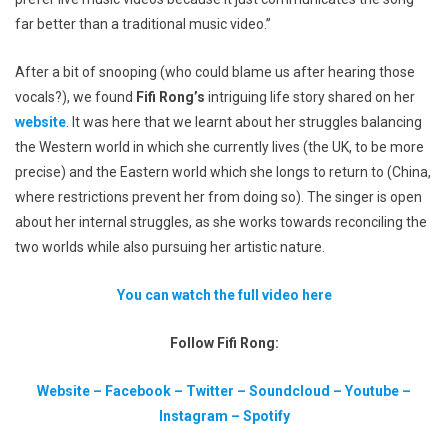
far better than a traditional music video.”
After a bit of snooping (who could blame us after hearing those
vocals?), we found
Fifi Rong’s
intriguing life story shared on her
website
. It was here that we learnt about her struggles balancing
the Western world in which she currently lives (the UK, to be more
precise) and the Eastern world which she longs to return to (China,
where restrictions prevent her from doing so). The singer is open
about her internal struggles, as she works towards reconciling the
two worlds while also pursuing her artistic nature.
You can watch the full video here
Follow Fifi Rong:
Website
–
Facebook
–
Twitter
–
Soundcloud
–
Youtube
–
Instagram
–
Spotify