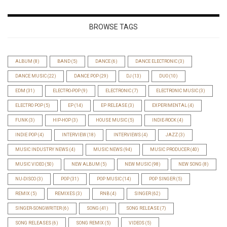
BROWSE TAGS
ALBUM
(8)
BAND
(5)
DANCE
(6)
DANCE ELECTRONIC
(3)
DANCE MUSIC
(22)
DANCE POP
(29)
DJ
(13)
DUO
(10)
EDM
(31)
ELECTRO-POP
(9)
ELECTRONIC
(7)
ELECTRONIC MUSIC
(3)
ELECTRO POP
(5)
EP
(14)
EP RELEASE
(3)
EXPERIMENTAL
(4)
FUNK
(3)
HIP-HOP
(3)
HOUSE MUSIC
(5)
INDIE-ROCK
(4)
INDIE POP
(4)
INTERVIEW
(18)
INTERVIEWS
(4)
JAZZ
(3)
MUSIC INDUSTRY NEWS
(4)
MUSIC NEWS
(94)
MUSIC PRODUCER
(40)
MUSIC VIDEO
(50)
NEW ALBUM
(5)
NEW MUSIC
(98)
NEW SONG
(8)
NU-DISCO
(3)
POP
(31)
POP MUSIC
(14)
POP SINGER
(5)
REMIX
(5)
REMIXES
(3)
RNB
(4)
SINGER
(62)
SINGER-SONGWRITER
(6)
SONG
(41)
SONG RELEASE
(7)
SONG RELEASES
(6)
SONG REMIX
(5)
VIDEOS
(5)