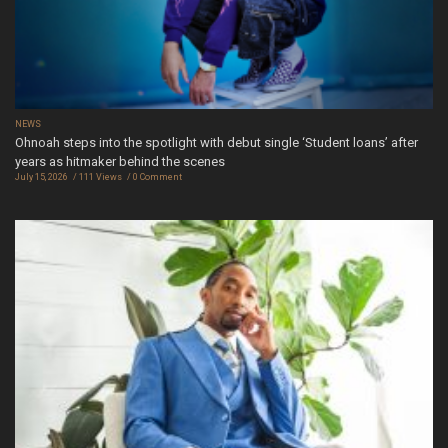
NEWS
Ohnoah steps into the spotlight with debut single ‘Student loans’ after
years as hitmaker behind the scenes
July 15, 2026
111 Views
0 Comment