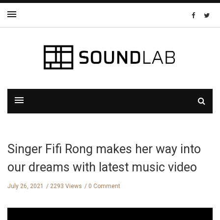
Singer Fifi Rong makes her way into
our dreams with latest music video
July 26, 2021
2293 Views
0 Comment