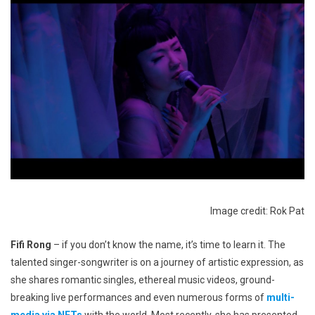
Image credit: Rok Pat
Fifi Rong
– if you don’t know the name, it’s time to learn it. The
talented singer-songwriter is on a journey of artistic expression, as
she shares romantic singles, ethereal music videos, ground-
breaking live performances and even numerous forms of
multi-