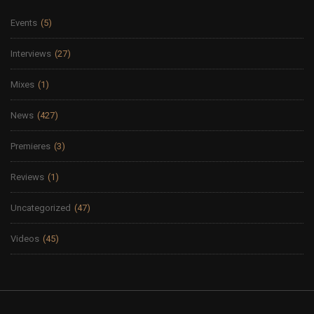
Events
(5)
Interviews
(27)
Mixes
(1)
News
(427)
Premieres
(3)
Reviews
(1)
Uncategorized
(47)
Videos
(45)