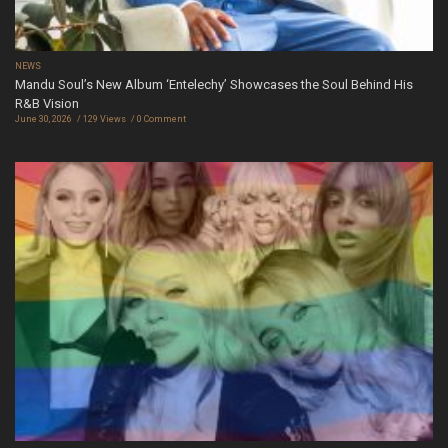
NEWS
Mandu Soul’s New Album ‘Entelechy’ Showcases the Soul Behind His
R&B Vision
June 30, 2026
129 Views
0 Comment