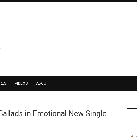
RES
VIDEOS
ABOUT
Ballads in Emotional New Single
AL