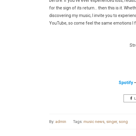
before. If you’ve ever experienced loss, redis
for the sign of its return… then this is it. Wh
discovering my music, I invite you to experien
YouTube, so come feel the same emotions I felt 
Str
Spotify
L
By:
admin
Tags:
music news
,
singer
,
song