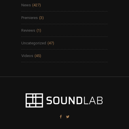
News
(427)
Premieres
(3)
Reviews
(1)
Uncategorized
(47)
Videos
(45)