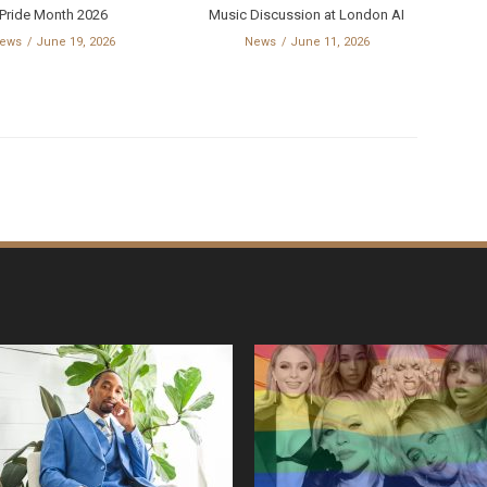
Pride Month 2026
Music Discussion at London AI
ews
June 19, 2026
News
June 11, 2026