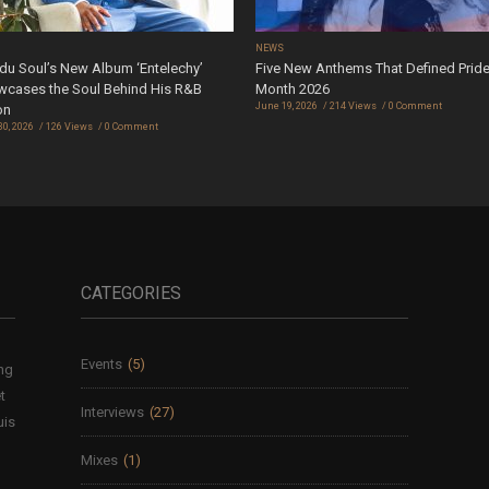
S
NEWS
u Soul’s New Album ‘Entelechy’
Five New Anthems That Defined Prid
cases the Soul Behind His R&B
Month 2026
June 19, 2026
214 Views
0 Comment
on
30, 2026
126 Views
0 Comment
CATEGORIES
Events
(5)
ing
t
Interviews
(27)
uis
Mixes
(1)