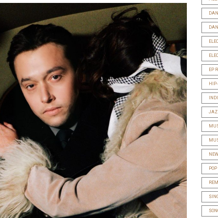
DAN
DAN
ELE
ELE
EP 
HIP
IND
JAZ
MUS
MUS
NEW
POP
REM
SIN
SON