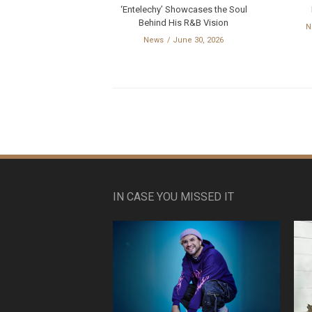
‘Entelechy’ Showcases the Soul
Behind His R&B Vision
N
News
June 30, 2026
IN CASE YOU MISSED IT