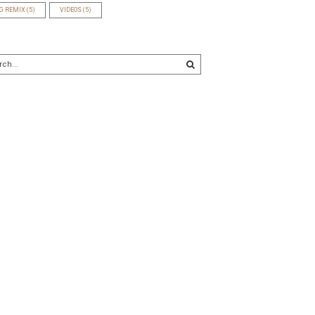
G REMIX
(5)
VIDEOS
(5)