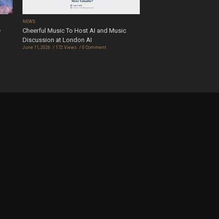
NEWS
e
Cheerful Music To Host AI and Music
Discussion at London AI
June 11, 2026
172 Views
0 Comment