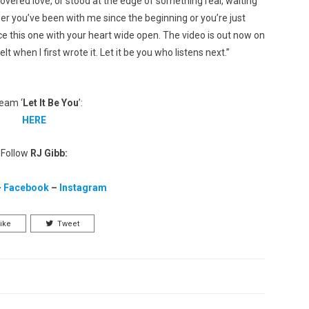
covered love, or stood at the edge of something real, waiting
ether you’ve been with me since the beginning or you’re just
ce this one with your heart wide open. The video is out now on
when I first wrote it. Let it be you who listens next.”
eam ‘
Let It Be You
’:
HERE
Follow
RJ Gibb:
–
Facebook
–
Instagram
ike
Tweet