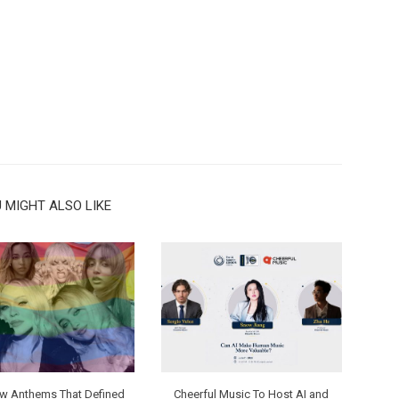
 MIGHT ALSO LIKE
ew Anthems That Defined
Cheerful Music To Host AI and