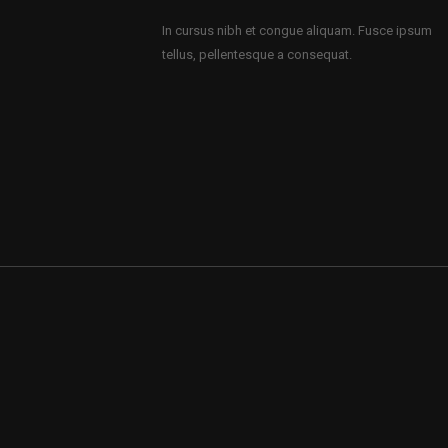
In cursus nibh et congue aliquam. Fusce ipsum
tellus, pellentesque a consequat.