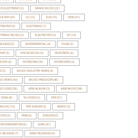
CE ELECTRONIC
(3)
DANCE MUSIC
(22)
CE POP
(29)
DJ
(13)
DUO
(10)
EDM
(31)
CTRO-POP
(9)
ELECTRONIC
(7)
CTRONIC MUSIC
(3)
ELECTRO POP
(5)
EP
(14)
RELEASE
(3)
EXPERIMENTAL
(4)
FUNK
(3)
-HOP
(3)
HOUSE MUSIC
(5)
INDIE-ROCK
(4)
IE POP
(4)
INTERVIEW
(18)
INTERVIEWS
(4)
Z
(3)
MUSIC INDUSTRY NEWS
(4)
IC NEWS
(94)
MUSIC PRODUCER
(40)
IC VIDEO
(50)
NEW ALBUM
(5)
NEW MUSIC
(98)
 SONG
(8)
NU-DISCO
(3)
POP
(31)
 MUSIC
(14)
POP SINGER
(5)
REMIX
(5)
IXES
(3)
RNB
(4)
SINGER
(62)
GER-SONGWRITER
(6)
SONG
(41)
G RELEASE
(7)
SONG RELEASES
(6)