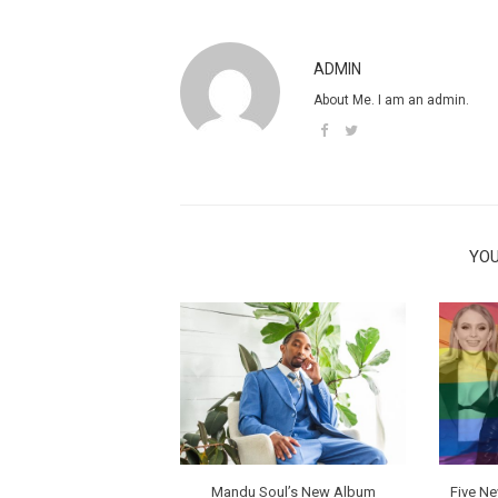
ADMIN
About Me. I am an admin.
YOU
Mandu Soul’s New Album
Five N