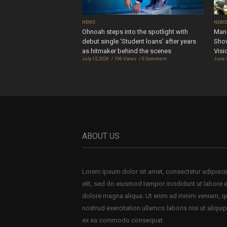
NEWS
NEW
Ohnoah steps into the spotlight with
Mand
debut single ‘Student loans’ after years
Show
as hitmaker behind the scenes
Visi
July 15, 2026
106 Views
0 Comment
June 
ABOUT US
Lorem ipsum dolor sit amet, consectetur adipisc
elit, sed do eiusmod tempor incididunt ut labore e
dolore magna aliqua. Ut enim ad minim veniam, q
nostrud exercitation ullamco laboris nisi ut aliquip
ex ea commodo consequat.