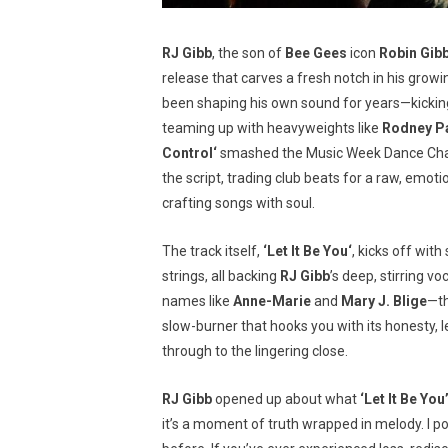
RJ Gibb
, the son of
Bee Gees
icon
Robin Gib
release that carves a fresh notch in his grow
been shaping his own sound for years—kicking
teaming up with heavyweights like
Rodney P
Control
‘
smashed the Music Week Dance Chart
the script, trading club beats for a raw, emot
crafting songs with soul.
The track itself,
‘
Let It Be You
‘
, kicks off with
strings, all backing
RJ Gibb
’s deep, stirring 
names like
Anne-Marie
and
Mary J. Blige
—th
slow-burner that hooks you with its honesty, let
through to the lingering close.
RJ Gibb
opened up about what
‘Let It Be You
it’s a moment of truth wrapped in melody. I po