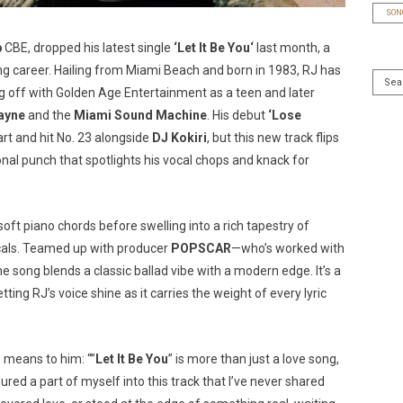
SON
b
CBE, dropped his latest single
‘
Let It Be You
‘
last month, a
ing career. Hailing from Miami Beach and born in 1983, RJ has
 off with Golden Age Entertainment as a teen and later
ayne
and the
Miami Sound Machine
. His debut
‘
Lose
 and hit No. 23 alongside
DJ Kokiri
, but this new track flips
ional punch that spotlights his vocal chops and knack for
 soft piano chords before swelling into a rich tapestry of
vocals. Teamed up with producer
POPSCAR
—who’s worked with
e song blends a classic ballad vibe with a modern edge. It’s a
ting RJ’s voice shine as it carries the weight of every lyric
’
means to him: “”
Let It Be You
” is more than just a love song,
ured a part of myself into this track that I’ve never shared