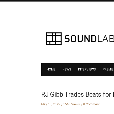
HOME
NEWS
INTERVIEWS
PREMIE
RJ Gibb Trades Beats for 
May 08, 2025
1568 Views
0 Comment