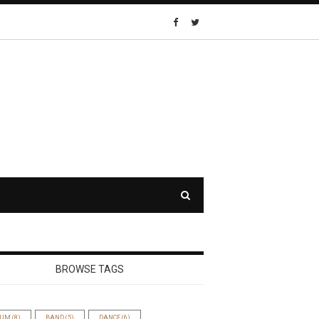
BROWSE TAGS
BUM
(8)
BAND
(5)
DANCE
(6)