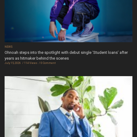
NEWS
Ohnoah steps into the spotlight with debut single ‘Student loans’ after
years as hitmaker behind the scenes
July 15, 2026
114 Views
0 Comment