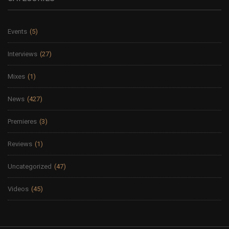
Events
(5)
Interviews
(27)
Mixes
(1)
News
(427)
Premieres
(3)
Reviews
(1)
Uncategorized
(47)
Videos
(45)