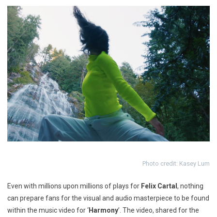
Photo credit: Kasey Lum
Even with millions upon millions of plays for
Felix
Cartal
, nothing
can prepare fans for the visual and audio masterpiece to be found
within the music video for ‘
Harmony
’
. The video, shared for the