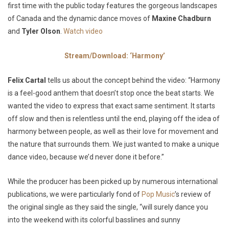
first time with the public today features the gorgeous landscapes
of Canada and the dynamic dance moves of
Maxine
Chadburn
and
Tyler
Olson
.
Watch video
Stream/Download: ‘Harmony’
Felix Cartal
tells us about the concept behind the video:
“Harmony
is a feel-good anthem that doesn’t stop once the beat starts. We
wanted the video to express that exact same sentiment. It starts
off slow and then is relentless until the end, playing off the idea of
harmony between people, as well as their love for movement and
the nature that surrounds them. We just wanted to make a unique
dance video, because we’d never done it before.”
While the producer has been picked up by numerous international
publications, we were particularly fond of
Pop Music
’s review of
the original single as they said the single,
“will surely dance you
into the weekend with its colorful basslines and sunny