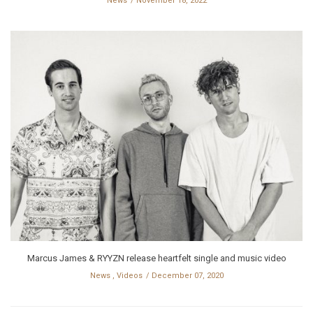
News
November 18, 2022
Marcus James & RYYZN release heartfelt single and music video
News
,
Videos
December 07, 2020