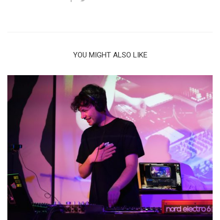
YOU MIGHT ALSO LIKE