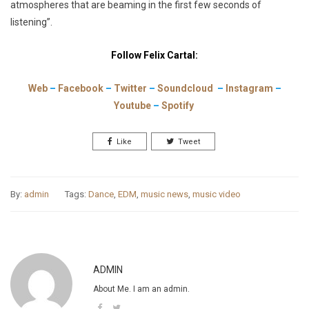
atmospheres that are beaming in the first few seconds of
listening”.
Follow Felix Cartal:
Web
–
Facebook
–
Twitter
–
Soundcloud
–
Instagram
–
Youtube
–
Spotify
Like
Tweet
By:
admin
Tags:
Dance
,
EDM
,
music news
,
music video
ADMIN
About Me. I am an admin.