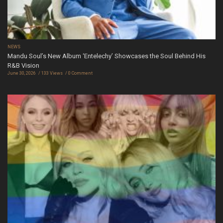
NEWS
Mandu Soul’s New Album ‘Entelechy’ Showcases the Soul Behind His
R&B Vision
June 30, 2026
133 Views
0 Comment