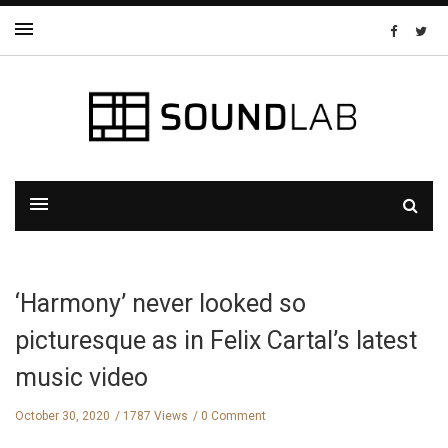
‘Harmony’ never looked so
picturesque as in Felix Cartal’s latest
music video
October 30, 2020
1787 Views
0 Comment