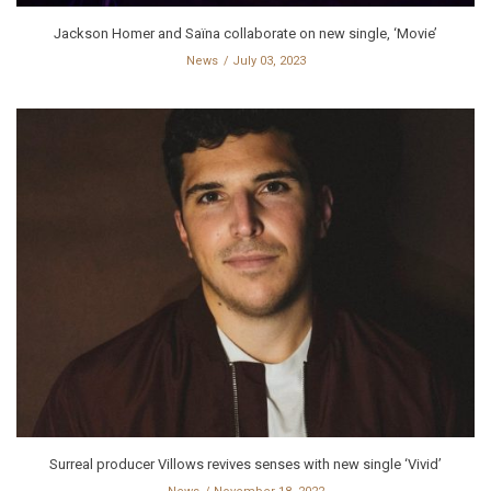
Jackson Homer and Saïna collaborate on new single, ‘Movie’
News
July 03, 2023
Surreal producer Villows revives senses with new single ‘Vivid’