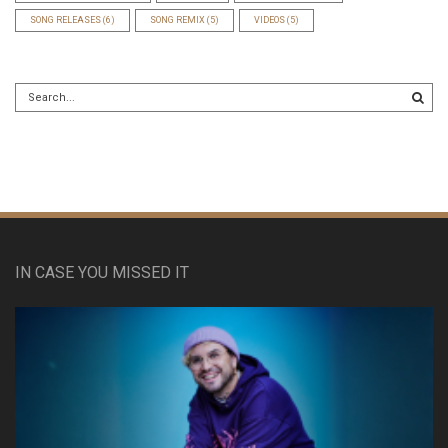
SONG RELEASES
(6)
SONG REMIX
(5)
VIDEOS
(5)
IN CASE YOU MISSED IT