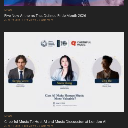
NEWS
Five New Anthems That Defined Pride Month 2026
June 19, 2026
219 Views
0 Comment
NEWS
Cheerful Music To Host AI and Music Discussion at London AI
June 11, 2026
180 Views
0 Comment