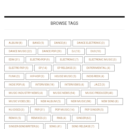
BROWSE TAGS
ALBUM
(8)
BAND
(5)
DANCE
(6)
DANCE ELECTRONIC
(3)
DANCE MUSIC
(22)
DANCE POP
(29)
DJ
(13)
DUO
(10)
EDM
(31)
ELECTRO-POP
(9)
ELECTRONIC
(7)
ELECTRONIC MUSIC
(3)
ELECTRO POP
(5)
EP
(14)
EP RELEASE
(3)
EXPERIMENTAL
(4)
FUNK
(3)
HIP-HOP
(3)
HOUSE MUSIC
(5)
INDIE-ROCK
(4)
INDIE POP
(4)
INTERVIEW
(18)
INTERVIEWS
(4)
JAZZ
(3)
MUSIC INDUSTRY NEWS
(4)
MUSIC NEWS
(94)
MUSIC PRODUCER
(40)
MUSIC VIDEO
(50)
NEW ALBUM
(5)
NEW MUSIC
(98)
NEW SONG
(8)
NU-DISCO
(3)
POP
(31)
POP MUSIC
(14)
POP SINGER
(5)
REMIX
(5)
REMIXES
(3)
RNB
(4)
SINGER
(62)
SINGER-SONGWRITER
(6)
SONG
(41)
SONG RELEASE
(7)