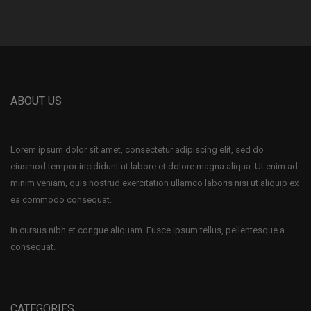
ABOUT US
Lorem ipsum dolor sit amet, consectetur adipiscing elit, sed do
eiusmod tempor incididunt ut labore et dolore magna aliqua. Ut enim ad
minim veniam, quis nostrud exercitation ullamco laboris nisi ut aliquip ex
ea commodo consequat.
In cursus nibh et congue aliquam. Fusce ipsum tellus, pellentesque a
consequat.
CATEGORIES