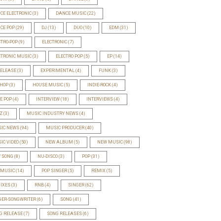
CE ELECTRONIC
(3)
DANCE MUSIC
(22)
CE POP
(29)
DJ
(13)
DUO
(10)
EDM
(31)
CTRO-POP
(9)
ELECTRONIC
(7)
CTRONIC MUSIC
(3)
ELECTRO POP
(5)
EP
(14)
RELEASE
(3)
EXPERIMENTAL
(4)
FUNK
(3)
-HOP
(3)
HOUSE MUSIC
(5)
INDIE-ROCK
(4)
IE POP
(4)
INTERVIEW
(18)
INTERVIEWS
(4)
Z
(3)
MUSIC INDUSTRY NEWS
(4)
IC NEWS
(94)
MUSIC PRODUCER
(40)
IC VIDEO
(50)
NEW ALBUM
(5)
NEW MUSIC
(98)
 SONG
(8)
NU-DISCO
(3)
POP
(31)
 MUSIC
(14)
POP SINGER
(5)
REMIX
(5)
IXES
(3)
RNB
(4)
SINGER
(62)
GER-SONGWRITER
(6)
SONG
(41)
G RELEASE
(7)
SONG RELEASES
(6)