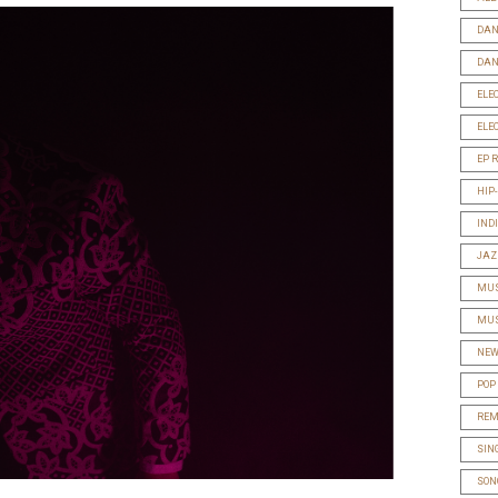
DAN
DAN
ELE
ELE
EP 
HIP
IND
JAZ
MUS
MUS
NEW
POP
REM
SIN
SON