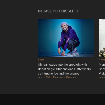
IN CASE YOU MISSED IT
NEWS
NEW
Ohnoah steps into the spotlight with
Mand
debut single ‘Student loans’ after years
Show
as hitmaker behind the scenes
Visi
July 15, 2026
114 Views
0 Comment
June 