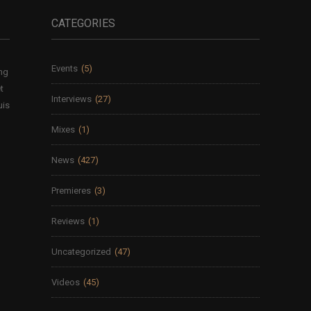
CATEGORIES
Events
(5)
ing
t
Interviews
(27)
uis
Mixes
(1)
News
(427)
Premieres
(3)
Reviews
(1)
Uncategorized
(47)
Videos
(45)