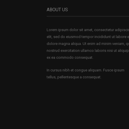
ABOUT US
Lorem ipsum dolor sit amet, consectetur adipisc
elit, sed do eiusmod tempor incididunt ut labore e
dolore magna aliqua. Ut enim ad minim veniam, q
nostrud exercitation ullamco laboris nisi ut aliquip
ex ea commodo consequat.
In cursus nibh et congue aliquam. Fusce ipsum
tellus, pellentesque a consequat.