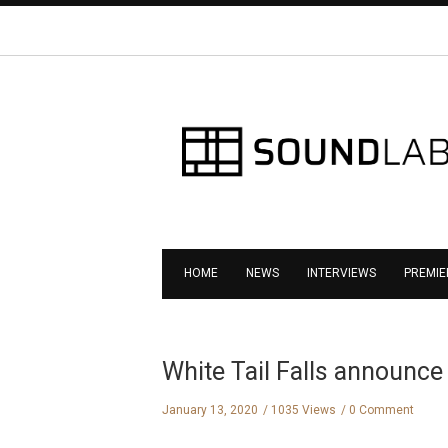
HOME
NEWS
INTERVIEWS
PREMIE
White Tail Falls announce
January 13, 2020
1035 Views
0 Comment