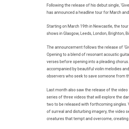
Following the release of his debut single, ‘Giv
has announced a headline tour for March and 
Starting on March 19th in Newcastle, the tour 
shows in Glasgow, Leeds, London, Brighton,
The announcement follows the release of ‘Give I
Opening to a blend of resonant acoustic guitar
verses before opening into a pleading choru
accompanied by beautiful violin melodies and 
observers who seek to save someone from th
Last month also saw the release of the video fo
series of three videos that will explore the da
two to be released with forthcoming singles. 
of surreal and disturbing imagery, the video 
creatures that tempt and overcome, creating 