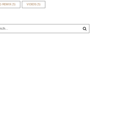
G REMIX
(5)
VIDEOS
(5)