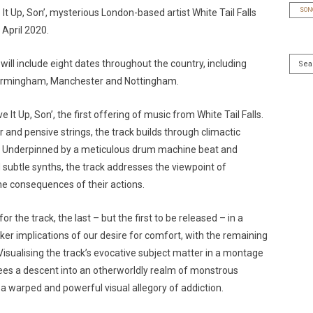
SON
e It Up, Son’, mysterious London-based artist White Tail Falls
April 2020.
will include eight dates throughout the country, including
 Birmingham, Manchester and Nottingham.
t Up, Son’, the first offering of music from White Tail Falls.
 and pensive strings, the track builds through climactic
s. Underpinned by a meticulous drum machine beat and
subtle synths, the track addresses the viewpoint of
e consequences of their actions.
r the track, the last – but the first to be released – in a
rker implications of our desire for comfort, with the remaining
Visualising the track’s evocative subject matter in a montage
sees a descent into an otherworldly realm of monstrous
a warped and powerful visual allegory of addiction.