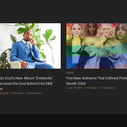
S
NEWS
u Soul’s New Album ‘Entelechy’
Five New Anthems That Defined Prid
cases the Soul Behind His R&B
Month 2026
June 19, 2026
219 Views
0 Comment
on
30, 2026
132 Views
0 Comment