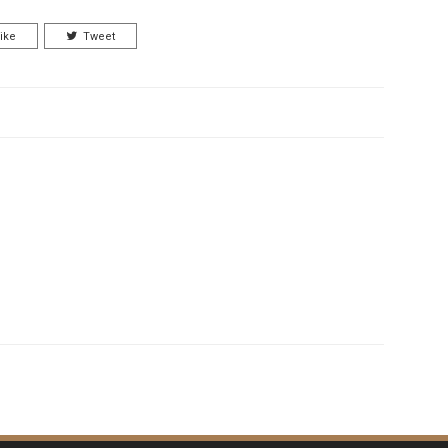
ike
Tweet