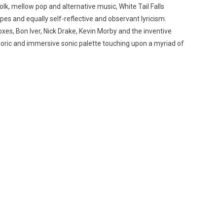
lk, mellow pop and alternative music, White Tail Falls
apes and equally self-reflective and observant lyricism.
oxes, Bon Iver, Nick Drake, Kevin Morby and the inventive
phoric and immersive sonic palette touching upon a myriad of