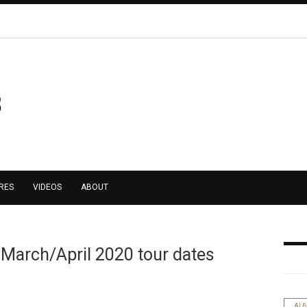
RES
VIDEOS
ABOUT
 March/April 2020 tour dates
AL