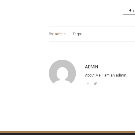
L
By:
admin
Tags:
ADMIN
About Me. I am an admin.