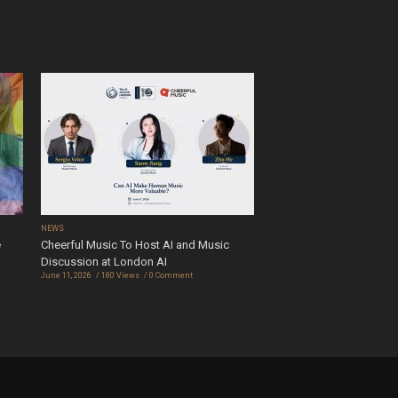
NEWS
e
Cheerful Music To Host AI and Music
Discussion at London AI
June 11, 2026
180 Views
0 Comment