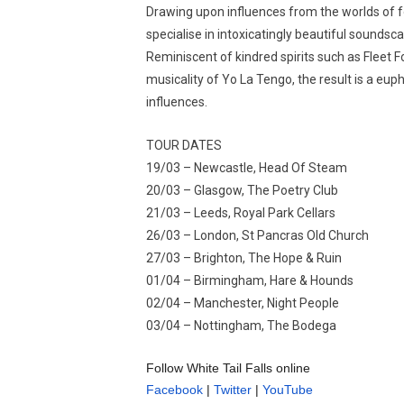
Drawing upon influences from the worlds of fo
specialise in intoxicatingly beautiful soundsc
Reminiscent of kindred spirits such as Fleet F
musicality of Yo La Tengo, the result is a eu
influences.
TOUR DATES
19/03 – Newcastle, Head Of Steam
20/03 – Glasgow, The Poetry Club
21/03 – Leeds, Royal Park Cellars
26/03 – London, St Pancras Old Church
27/03 – Brighton, The Hope & Ruin
01/04 – Birmingham, Hare & Hounds
02/04 – Manchester, Night People
03/04 – Nottingham, The Bodega
Follow White Tail Falls online
Facebook
|
Twitter
|
YouTube