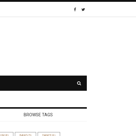
BROWSE TAGS
BUM
(8)
BAND
(5)
DANCE
(6)