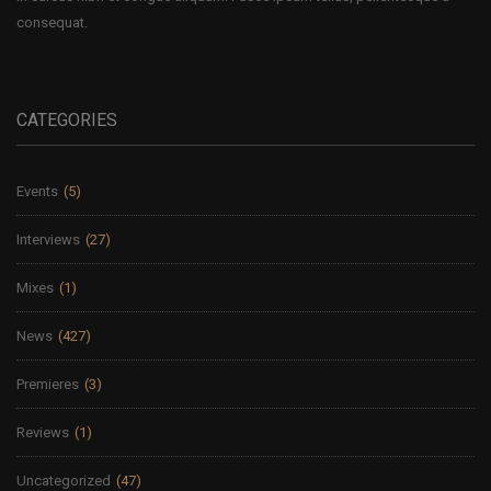
consequat.
CATEGORIES
Events
(5)
Interviews
(27)
Mixes
(1)
News
(427)
Premieres
(3)
Reviews
(1)
Uncategorized
(47)