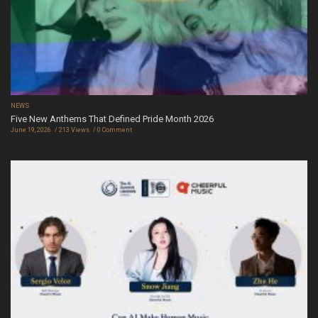
NEWS
Five New Anthems That Defined Pride Month 2026
June 19, 2026
213 Views
0 Comment