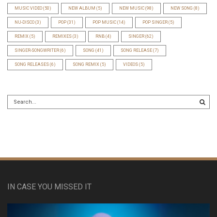
MUSIC VIDEO
(50)
NEW ALBUM
(5)
NEW MUSIC
(98)
NEW SONG
(8)
NU-DISCO
(3)
POP
(31)
POP MUSIC
(14)
POP SINGER
(5)
REMIX
(5)
REMIXES
(3)
RNB
(4)
SINGER
(62)
SINGER-SONGWRITER
(6)
SONG
(41)
SONG RELEASE
(7)
SONG RELEASES
(6)
SONG REMIX
(5)
VIDEOS
(5)
IN CASE YOU MISSED IT