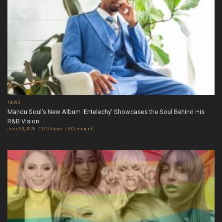
NEWS
Mandu Soul’s New Album ‘Entelechy’ Showcases the Soul Behind His
R&B Vision
June 30, 2026
125 Views
0 Comment