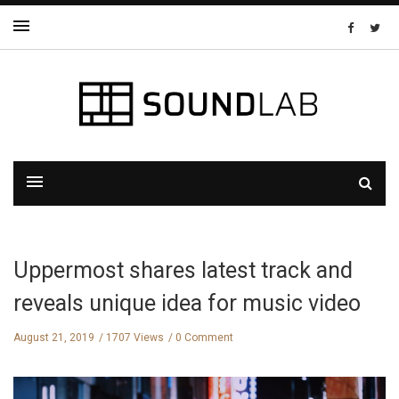
Uppermost shares latest track and
reveals unique idea for music video
August 21, 2019
1707 Views
0 Comment