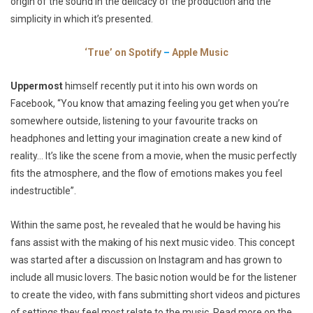
origin of the sound in the delicacy of the production and the
simplicity in which it’s presented.
‘True’ on Spotify
–
Apple Music
Uppermost
himself recently put it into his own words on
Facebook,
“You know that amazing feeling you get when you’re
somewhere outside, listening to your favourite tracks on
headphones and letting your imagination create a new kind of
reality… It’s like the scene from a movie, when the music perfectly
fits the atmosphere, and the flow of emotions makes you feel
indestructible”.
Within the same post, he revealed that he would be having his
fans assist with the making of his next music video. This concept
was started after a discussion on Instagram and has grown to
include all music lovers. The basic notion would be for the listener
to create the video, with fans submitting short videos and pictures
of settings they feel most relate to the music. Read more on the