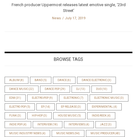
French producer Uppermost releases latest emotive single, ‘23rd
Street’
News
July 17, 2019
BROWSE TAGS
ALBUM
(8)
BAND
(5)
DANCE
(6)
DANCE ELECTRONIC
(3)
DANCE MUSIC
(22)
DANCE POP
(29)
DJ
(13)
DUO
(10)
EDM
(31)
ELECTRO-POP
(9)
ELECTRONIC
(7)
ELECTRONIC MUSIC
(3)
ELECTRO POP
(5)
EP
(14)
EP RELEASE
(3)
EXPERIMENTAL
(4)
FUNK
(3)
HIP-HOP
(3)
HOUSE MUSIC
(5)
INDIE-ROCK
(4)
INDIE POP
(4)
INTERVIEW
(18)
INTERVIEWS
(4)
JAZZ
(3)
MUSIC INDUSTRY NEWS
(4)
MUSIC NEWS
(94)
MUSIC PRODUCER
(40)