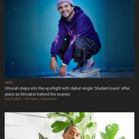
NEWS
Ohnoah steps into the spotlight with debut single ‘Student loans’ after
years as hitmaker behind the scenes
July 15, 2026
106 Views
0 Comment