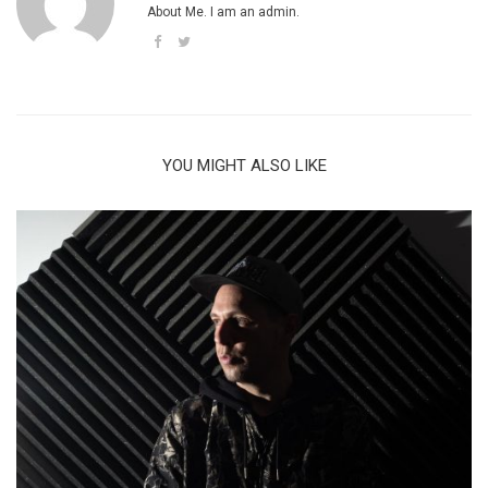
About Me. I am an admin.
YOU MIGHT ALSO LIKE