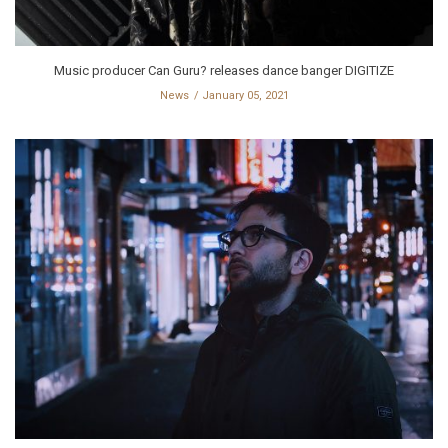
Music producer Can Guru? releases dance banger DIGITIZE
News
January 05, 2021