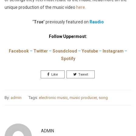
unique production of the music video
here
.
‘True’
previously featured on
Raudio
Follow Uppermost:
Facebook
–
Twitter
–
Soundcloud
–
Youtube
–
Instagram
–
Spotify
Like
Tweet
By:
admin
Tags:
electronic music
,
music producer
,
song
ADMIN