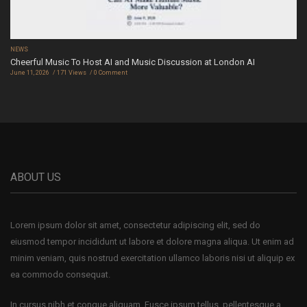
NEWS
Cheerful Music To Host AI and Music Discussion at London AI
June 11, 2026
171 Views
0 Comment
ABOUT US
Lorem ipsum dolor sit amet, consectetur adipiscing elit, sed do
eiusmod tempor incididunt ut labore et dolore magna aliqua. Ut enim ad
minim veniam, quis nostrud exercitation ullamco laboris nisi ut aliquip ex
ea commodo consequat.
In cursus nibh et congue aliquam. Fusce ipsum tellus, pellentesque a