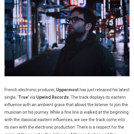
French electronic producer,
Uppermost
has just released his latest
single, ‘
True’
via
Upwind Records
. The track displays its eastern
influence with an ambient grace that allows the listener to join the
musician on his journey. While a fine line is walked at the beginning
with the classical eastern influences, we see the track come into
its own with the electronic production. There is a respect for the