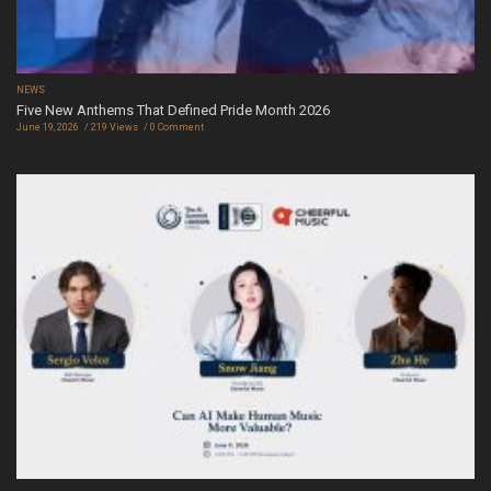
NEWS
Five New Anthems That Defined Pride Month 2026
June 19, 2026
219 Views
0 Comment