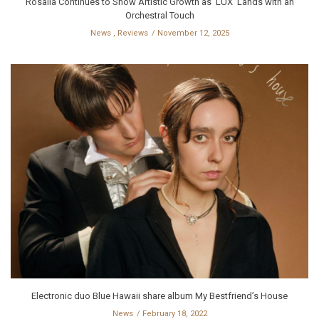
Rosalía Continues to Show Artistic Growth as ‘LUX’ Lands with an
Orchestral Touch
News
,
Reviews
November 12, 2025
Electronic duo Blue Hawaii share album My Bestfriend’s House
News
February 18, 2022