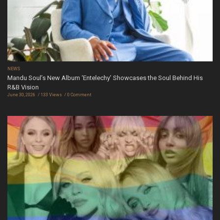
NEWS
Mandu Soul’s New Album ‘Entelechy’ Showcases the Soul Behind His
R&B Vision
June 30, 2026
133 Views
0 Comment