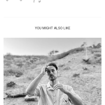
YOU MIGHT ALSO LIKE