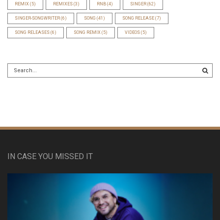
REMIX
(5)
REMIXES
(3)
RNB
(4)
SINGER
(62)
SINGER-SONGWRITER
(6)
SONG
(41)
SONG RELEASE
(7)
SONG RELEASES
(6)
SONG REMIX
(5)
VIDEOS
(5)
IN CASE YOU MISSED IT