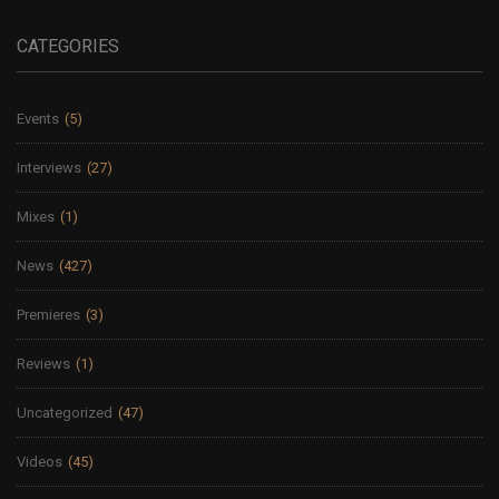
CATEGORIES
Events
(5)
Interviews
(27)
Mixes
(1)
News
(427)
Premieres
(3)
Reviews
(1)
Uncategorized
(47)
Videos
(45)