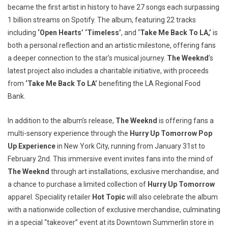
became the first artist in history to have 27 songs each surpassing
1 billion streams on Spotify. The album, featuring 22 tracks
including
‘Open Hearts’ ‘Timeless’
, and
‘Take Me Back To LA,’
is
both a personal reflection and an artistic milestone, offering fans
a deeper connection to the star’s musical journey.
The Weeknd
’s
latest project also includes a charitable initiative, with proceeds
from
‘Take Me Back To LA’
benefiting the LA Regional Food
Bank.
In addition to the album’s release,
The Weeknd
is offering fans a
multi-sensory experience through the
Hurry Up Tomorrow Pop
Up Experience
in New York City, running from January 31st to
February 2nd. This immersive event invites fans into the mind of
The Weeknd
through art installations, exclusive merchandise, and
a chance to purchase a limited collection of
Hurry Up Tomorrow
apparel. Speciality retailer
Hot Topic
will also celebrate the album
with a nationwide collection of exclusive merchandise, culminating
in a special “takeover” event at its Downtown Summerlin store in