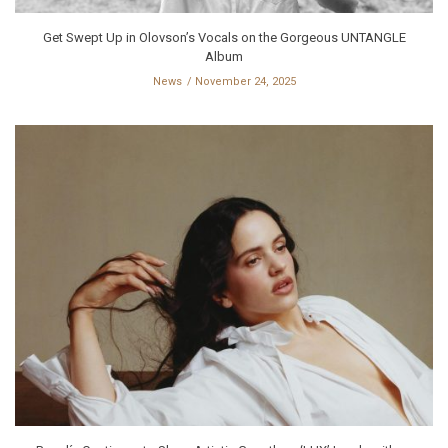
Get Swept Up in Olovson’s Vocals on the Gorgeous UNTANGLE
Album
News
November 24, 2025