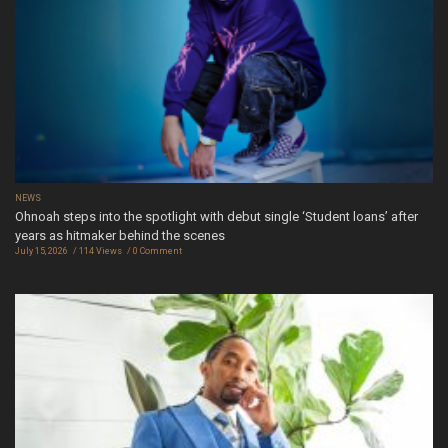
NEWS
Ohnoah steps into the spotlight with debut single ‘Student loans’ after
years as hitmaker behind the scenes
July 15, 2026
114 Views
0 Comment