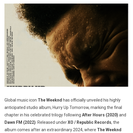
Global music icon
The Weeknd
has officially unveiled his highly
anticipated studio album, Hurry Up Tomorrow, marking the final
chapter in his celebrated trilogy following
After Hours (2020)
and
Dawn FM (2022)
. Released under
XO / Republic Records
, the
album comes after an extraordinary 2024, where
The Weeknd