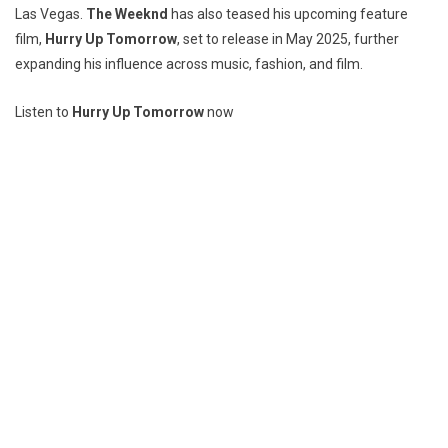
Las Vegas.
The Weeknd
has also teased his upcoming feature
film,
Hurry Up Tomorrow
, set to release in May 2025, further
expanding his influence across music, fashion, and film.
Listen to
Hurry Up Tomorrow
now