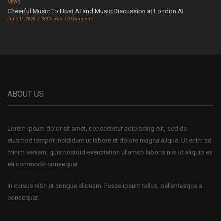
NEWS
Cheerful Music To Host AI and Music Discussion at London AI
June 11, 2026
180 Views
0 Comment
ABOUT US
Lorem ipsum dolor sit amet, consectetur adipiscing elit, sed do
eiusmod tempor incididunt ut labore et dolore magna aliqua. Ut enim ad
minim veniam, quis nostrud exercitation ullamco laboris nisi ut aliquip ex
ea commodo consequat.
In cursus nibh et congue aliquam. Fusce ipsum tellus, pellentesque a
consequat.