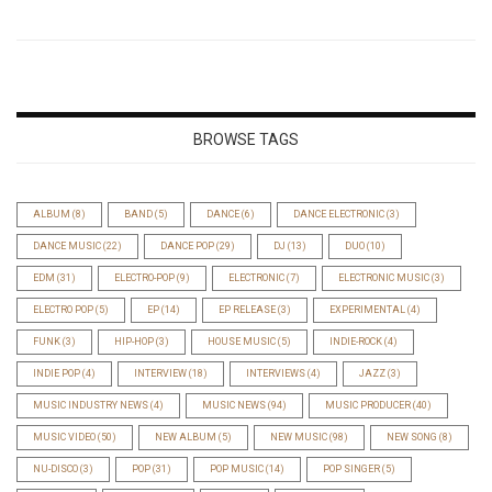
BROWSE TAGS
ALBUM
(8)
BAND
(5)
DANCE
(6)
DANCE ELECTRONIC
(3)
DANCE MUSIC
(22)
DANCE POP
(29)
DJ
(13)
DUO
(10)
EDM
(31)
ELECTRO-POP
(9)
ELECTRONIC
(7)
ELECTRONIC MUSIC
(3)
ELECTRO POP
(5)
EP
(14)
EP RELEASE
(3)
EXPERIMENTAL
(4)
FUNK
(3)
HIP-HOP
(3)
HOUSE MUSIC
(5)
INDIE-ROCK
(4)
INDIE POP
(4)
INTERVIEW
(18)
INTERVIEWS
(4)
JAZZ
(3)
MUSIC INDUSTRY NEWS
(4)
MUSIC NEWS
(94)
MUSIC PRODUCER
(40)
MUSIC VIDEO
(50)
NEW ALBUM
(5)
NEW MUSIC
(98)
NEW SONG
(8)
NU-DISCO
(3)
POP
(31)
POP MUSIC
(14)
POP SINGER
(5)