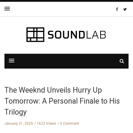
The Weeknd Unveils Hurry Up
Tomorrow: A Personal Finale to His
Trilogy
January 31, 2025
1623 Views
0 Comment