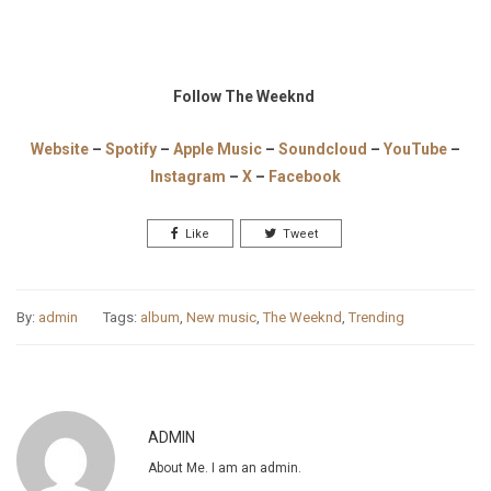
Follow The Weeknd
Website
–
Spotify
–
Apple Music
–
Soundcloud
–
YouTube
–
Instagram
–
X
–
Facebook
Like
Tweet
By:
admin
Tags:
album
,
New music
,
The Weeknd
,
Trending
ADMIN
About Me. I am an admin.