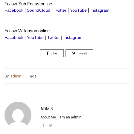
Follow Sub Focus online
Facebook
|
SoundCloud
|
Twitter
|
YouTube
|
Instagram
Follow Wilkinson online
Facebook
|
YouTube
|
Twitter
|
Instagram
Like
Tweet
By:
admin
Tags:
ADMIN
About Me. I am an admin.