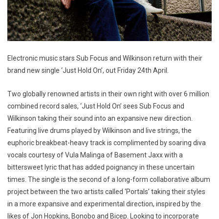
Electronic music stars Sub Focus and Wilkinson return with their
brand new single ‘Just Hold On’, out Friday 24th April.
Two globally renowned artists in their own right with over 6 million
combined record sales, ‘Just Hold On’ sees Sub Focus and
Wilkinson taking their sound into an expansive new direction.
Featuring live drums played by Wilkinson and live strings, the
euphoric breakbeat-heavy track is complimented by soaring diva
vocals courtesy of Vula Malinga of Basement Jaxx with a
bittersweet lyric that has added poignancy in these uncertain
times. The single is the second of a long-form collaborative album
project between the two artists called ‘Portals’ taking their styles
in a more expansive and experimental direction, inspired by the
likes of Jon Hopkins, Bonobo and Bicep. Looking to incorporate