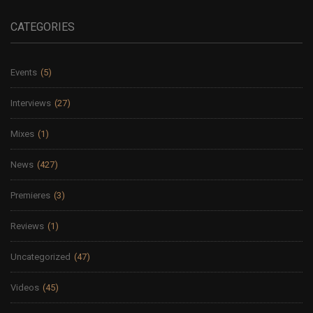
CATEGORIES
Events
(5)
Interviews
(27)
Mixes
(1)
News
(427)
Premieres
(3)
Reviews
(1)
Uncategorized
(47)
Videos
(45)