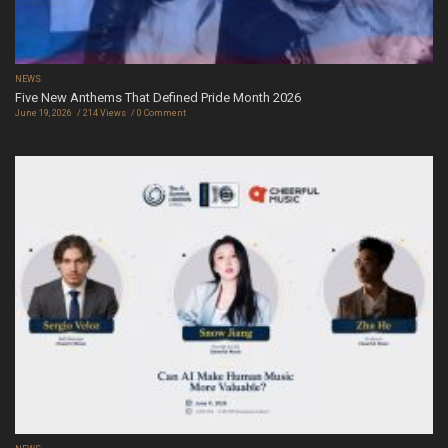
NEWS
Five New Anthems That Defined Pride Month 2026
June 19, 2026
214 Views
0 Comment