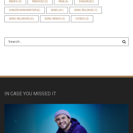
REMIX
(5)
REMIXES
(3)
RNB
(4)
SINGER
(62)
SINGER-SONGWRITER
(6)
SONG
(41)
SONG RELEASE
(7)
SONG RELEASES
(6)
SONG REMIX
(5)
VIDEOS
(5)
IN CASE YOU MISSED IT