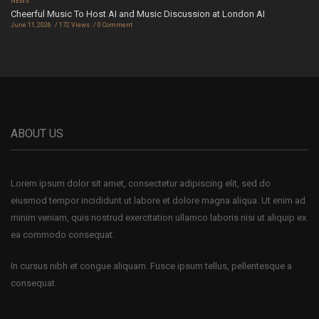
NEWS
Cheerful Music To Host AI and Music Discussion at London AI
June 11, 2026
172 Views
0 Comment
ABOUT US
Lorem ipsum dolor sit amet, consectetur adipiscing elit, sed do
eiusmod tempor incididunt ut labore et dolore magna aliqua. Ut enim ad
minim veniam, quis nostrud exercitation ullamco laboris nisi ut aliquip ex
ea commodo consequat.
In cursus nibh et congue aliquam. Fusce ipsum tellus, pellentesque a
consequat.