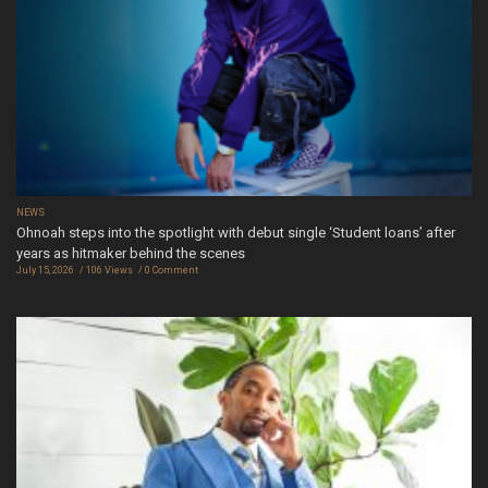
NEWS
Ohnoah steps into the spotlight with debut single ‘Student loans’ after
years as hitmaker behind the scenes
July 15, 2026
106 Views
0 Comment