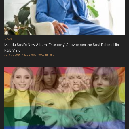
NEWS
Mandu Soul’s New Album ‘Entelechy’ Showcases the Soul Behind His
R&B Vision
June 30, 2026
125 Views
0 Comment