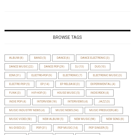
BROWSE TAGS
ALBUM
(8)
BAND
(5)
DANCE
(6)
DANCE ELECTRONIC
(3)
DANCE MUSIC
(22)
DANCE POP
(29)
DJ
(13)
DUO
(10)
EDM
(31)
ELECTRO-POP
(9)
ELECTRONIC
(7)
ELECTRONIC MUSIC
(3)
ELECTRO POP
(5)
EP
(14)
EP RELEASE
(3)
EXPERIMENTAL
(4)
FUNK
(3)
HIP-HOP
(3)
HOUSE MUSIC
(5)
INDIE-ROCK
(4)
INDIE POP
(4)
INTERVIEW
(18)
INTERVIEWS
(4)
JAZZ
(3)
MUSIC INDUSTRY NEWS
(4)
MUSIC NEWS
(94)
MUSIC PRODUCER
(40)
MUSIC VIDEO
(50)
NEW ALBUM
(5)
NEW MUSIC
(98)
NEW SONG
(8)
NU-DISCO
(3)
POP
(31)
POP MUSIC
(14)
POP SINGER
(5)