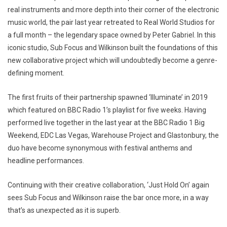
real instruments and more depth into their corner of the electronic
music world, the pair last year retreated to Real World Studios for
a full month – the legendary space owned by Peter Gabriel. In this
iconic studio, Sub Focus and Wilkinson built the foundations of this
new collaborative project which will undoubtedly become a genre-
defining moment.
The first fruits of their partnership spawned ‘Illuminate’ in 2019
which featured on BBC Radio 1’s playlist for five weeks. Having
performed live together in the last year at the BBC Radio 1 Big
Weekend, EDC Las Vegas, Warehouse Project and Glastonbury, the
duo have become synonymous with festival anthems and
headline performances.
Continuing with their creative collaboration, ‘Just Hold On’ again
sees Sub Focus and Wilkinson raise the bar once more, in a way
that’s as unexpected as it is superb.