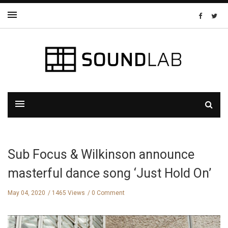
Sub Focus & Wilkinson announce
masterful dance song ‘Just Hold On’
May 04, 2020
1465 Views
0 Comment