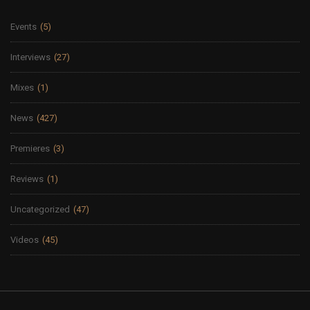
Events
(5)
Interviews
(27)
Mixes
(1)
News
(427)
Premieres
(3)
Reviews
(1)
Uncategorized
(47)
Videos
(45)