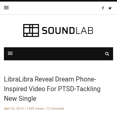
LibraLibra Reveal Dream Phone-
Inspired Video For PTSD-Tackling
New Single
April 23, 2019
1435 Views
0 Comment