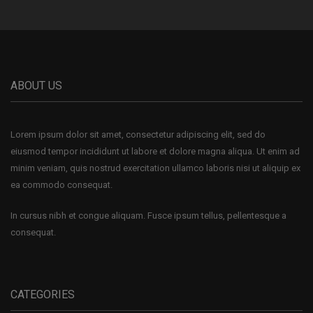
ABOUT US
Lorem ipsum dolor sit amet, consectetur adipiscing elit, sed do
eiusmod tempor incididunt ut labore et dolore magna aliqua. Ut enim ad
minim veniam, quis nostrud exercitation ullamco laboris nisi ut aliquip ex
ea commodo consequat.
In cursus nibh et congue aliquam. Fusce ipsum tellus, pellentesque a
consequat.
CATEGORIES