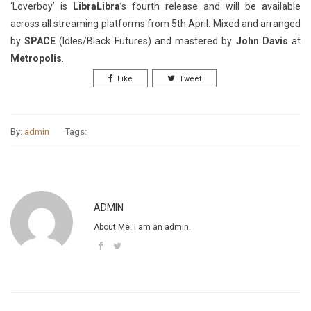
‘Loverboy’ is
LibraLibra
’s fourth release and will be available
across all streaming platforms from 5th April. Mixed and arranged
by
SPACE
(Idles/Black Futures) and mastered by
John Davis
at
Metropolis
.
Like
Tweet
By:
admin
Tags:
ADMIN
About Me. I am an admin.