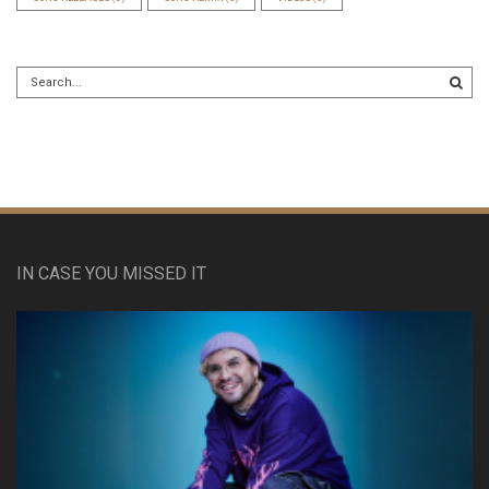
IN CASE YOU MISSED IT