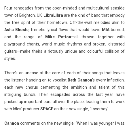
Four renegades from the open-minded and multicultural seaside
town of Brighton, UK,
LibraLibra
are the kind of band that embody
the free spirit of their hometown. Off-the-wall melodies akin to
Asha Bhosle
, frenetic lyrical flows that would leave
MIA
burned,
and the range of
Mike Patton
—all thrown together with
playground chants, world music rhythms and broken, distorted
guitars—make theirs a riotously unique and colourful collision of
styles.
There’s an unease at the core of each of their songs that leaves
the listener hanging on to vocalist
Beth Cannon
’s every inflection,
each new chorus cementing the ambition and talent of this
intriguing bunch. Their escapades across the last year have
pricked up important ears all over the place, leading them to work
with Idles’ producer
SPACE
on their new single, ‘Loverboy’.
Cannon
comments on the new single: “When I was younger I was