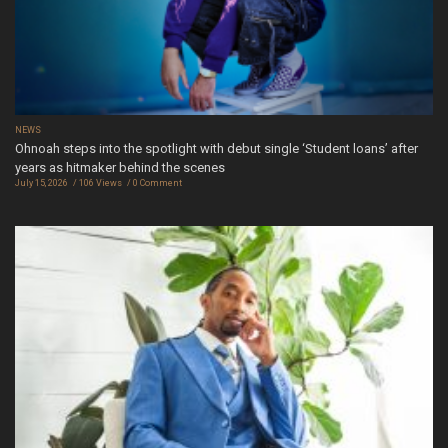
NEWS
Ohnoah steps into the spotlight with debut single ‘Student loans’ after
years as hitmaker behind the scenes
July 15, 2026
106 Views
0 Comment