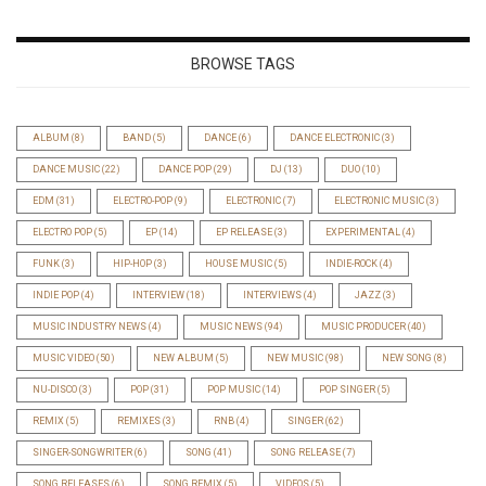
BROWSE TAGS
ALBUM
(8)
BAND
(5)
DANCE
(6)
DANCE ELECTRONIC
(3)
DANCE MUSIC
(22)
DANCE POP
(29)
DJ
(13)
DUO
(10)
EDM
(31)
ELECTRO-POP
(9)
ELECTRONIC
(7)
ELECTRONIC MUSIC
(3)
ELECTRO POP
(5)
EP
(14)
EP RELEASE
(3)
EXPERIMENTAL
(4)
FUNK
(3)
HIP-HOP
(3)
HOUSE MUSIC
(5)
INDIE-ROCK
(4)
INDIE POP
(4)
INTERVIEW
(18)
INTERVIEWS
(4)
JAZZ
(3)
MUSIC INDUSTRY NEWS
(4)
MUSIC NEWS
(94)
MUSIC PRODUCER
(40)
MUSIC VIDEO
(50)
NEW ALBUM
(5)
NEW MUSIC
(98)
NEW SONG
(8)
NU-DISCO
(3)
POP
(31)
POP MUSIC
(14)
POP SINGER
(5)
REMIX
(5)
REMIXES
(3)
RNB
(4)
SINGER
(62)
SINGER-SONGWRITER
(6)
SONG
(41)
SONG RELEASE
(7)
SONG RELEASES
(6)
SONG REMIX
(5)
VIDEOS
(5)