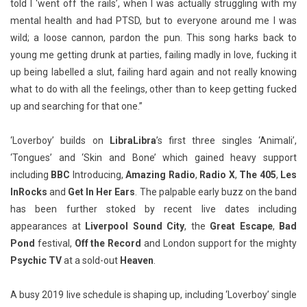
told I ‘went off the rails’, when I was actually struggling with my
mental health and had PTSD, but to everyone around me I was
wild; a loose cannon, pardon the pun. This song harks back to
young me getting drunk at parties, failing madly in love, fucking it
up being labelled a slut, failing hard again and not really knowing
what to do with all the feelings, other than to keep getting fucked
up and searching for that one.”
‘Loverboy’ builds on
LibraLibra
’s first three singles ‘Animali’,
‘Tongues’ and ‘Skin and Bone’ which gained heavy support
including
BBC
Introducing,
Amazing Radio
,
Radio X
,
The 405
,
Les
InRocks
and
Get In Her Ears
. The palpable early buzz on the band
has been further stoked by recent live dates including
appearances at
Liverpool Sound City
, the
Great Escape
,
Bad
Pond
festival,
Off the Record
and London support for the mighty
Psychic TV
at a sold-out
Heaven
.
A busy 2019 live schedule is shaping up, including ‘Loverboy’ single