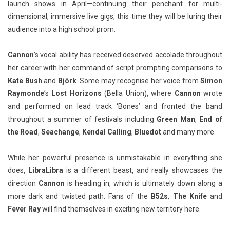
launch shows in April—continuing their penchant for multi-
dimensional, immersive live gigs, this time they will be luring their
audience into a high school prom.
Cannon
’s vocal ability has received deserved accolade throughout
her career with her command of script prompting comparisons to
Kate Bush
and
Björk
. Some may recognise her voice from
Simon
Raymonde
’s
Lost Horizons
(Bella Union), where
Cannon
wrote
and performed on lead track ‘Bones’ and fronted the band
throughout a summer of festivals including
Green Man
,
End of
the Road
,
Seachange
,
Kendal Calling
,
Bluedot
and many more.
While her powerful presence is unmistakable in everything she
does,
LibraLibra
is a different beast, and really showcases the
direction
Cannon
is heading in, which is ultimately down along a
more dark and twisted path. Fans of the
B52s
,
The Knife
and
Fever Ray
will find themselves in exciting new territory here.