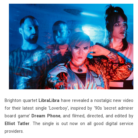
Brighton quartet
LibraLibra
have revealed a nostalgic new video
for their latest single ‘Loverboy’, inspired by ‘90s ‘secret admirer
board game’
Dream Phone
, and filmed, directed, and edited by
Elliot Tatler
. The single is out now on all good digital service
providers.