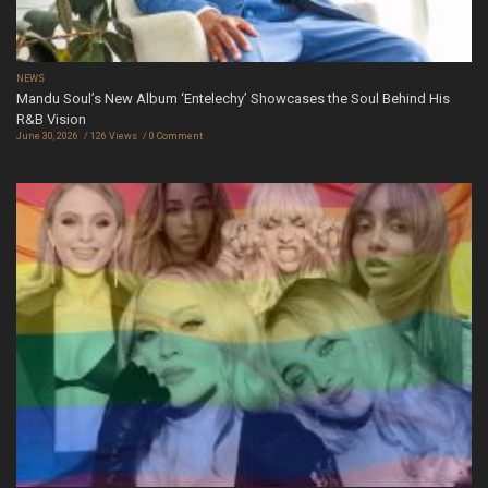
NEWS
Mandu Soul’s New Album ‘Entelechy’ Showcases the Soul Behind His
R&B Vision
June 30, 2026
126 Views
0 Comment