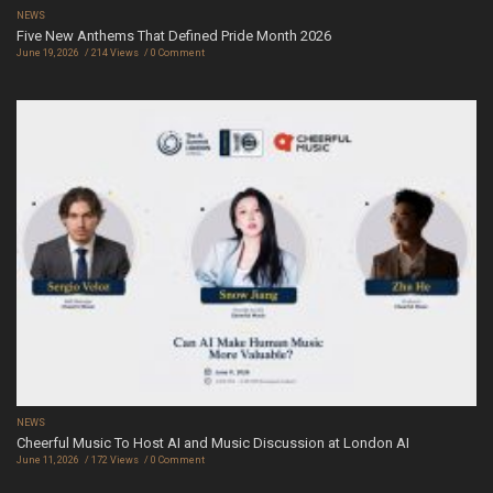
NEWS
Five New Anthems That Defined Pride Month 2026
June 19, 2026
214 Views
0 Comment
NEWS
Cheerful Music To Host AI and Music Discussion at London AI
June 11, 2026
172 Views
0 Comment