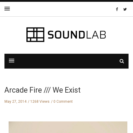
Arcade Fire /// We Exist
May 27, 2014
1268 Views
0 Comment