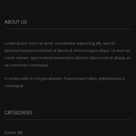
ABOUT US
Lorem ipsum dolor sit amet, consectetur adipiscing elit, sed do
eiusmod tempor incididunt ut labore et dolore magna aliqua. Ut enim ad
minim veniam, quis nostrud exercitation ullamco laboris nisi ut aliquip ex
ea commodo consequat.
In cursus nibh et congue aliquam. Fusce ipsum tellus, pellentesque a
consequat.
CATEGORIES
Events
(5)