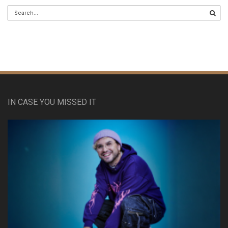
IN CASE YOU MISSED IT