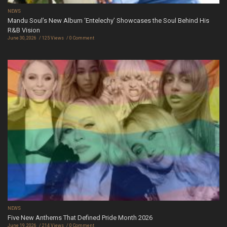
NEWS
Mandu Soul’s New Album ‘Entelechy’ Showcases the Soul Behind His
R&B Vision
June 30, 2026
125 Views
0 Comment
NEWS
Five New Anthems That Defined Pride Month 2026
June 19, 2026
214 Views
0 Comment