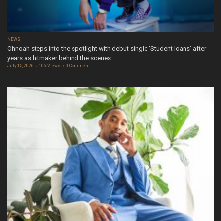
NEWS
Ohnoah steps into the spotlight with debut single ‘Student loans’ after
years as hitmaker behind the scenes
July 15, 2026
106 Views
0 Comment