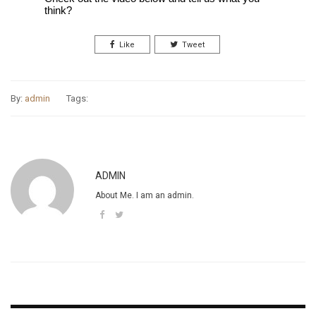
think?
Like
Tweet
By:
admin
Tags:
ADMIN
About Me. I am an admin.