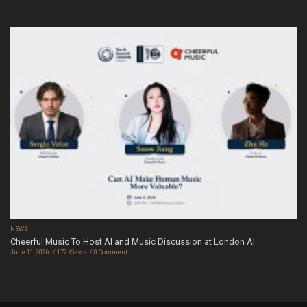
NEWS
Cheerful Music To Host AI and Music Discussion at London AI
June 11, 2026
172 Views
0 Comment