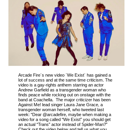
Arcade Fire´s new video `We Exist´ has gained a
lot of success and at the same time criticism. The
video is a gay-rights anthem starring an actor
Andrew Garfield as a transgender woman who
finds peace while rocking out on onstage with the
band at Coachella. The major criticizer has been
Against Me! lead singer Laura Jane Grace, a
transgender woman herself, who tweeted last
week: “Dear @arcadefire, maybe when making a
video for a song called “We Exist” you should get
an actual “Trans” actor instead of Spider-Man?”
Check out the video below and tell us what you