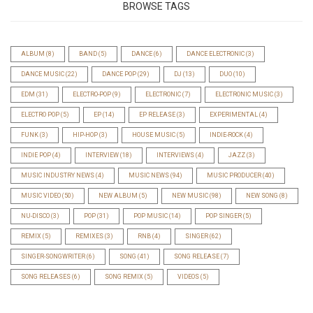
BROWSE TAGS
ALBUM
(8)
BAND
(5)
DANCE
(6)
DANCE ELECTRONIC
(3)
DANCE MUSIC
(22)
DANCE POP
(29)
DJ
(13)
DUO
(10)
EDM
(31)
ELECTRO-POP
(9)
ELECTRONIC
(7)
ELECTRONIC MUSIC
(3)
ELECTRO POP
(5)
EP
(14)
EP RELEASE
(3)
EXPERIMENTAL
(4)
FUNK
(3)
HIP-HOP
(3)
HOUSE MUSIC
(5)
INDIE-ROCK
(4)
INDIE POP
(4)
INTERVIEW
(18)
INTERVIEWS
(4)
JAZZ
(3)
MUSIC INDUSTRY NEWS
(4)
MUSIC NEWS
(94)
MUSIC PRODUCER
(40)
MUSIC VIDEO
(50)
NEW ALBUM
(5)
NEW MUSIC
(98)
NEW SONG
(8)
NU-DISCO
(3)
POP
(31)
POP MUSIC
(14)
POP SINGER
(5)
REMIX
(5)
REMIXES
(3)
RNB
(4)
SINGER
(62)
SINGER-SONGWRITER
(6)
SONG
(41)
SONG RELEASE
(7)
SONG RELEASES
(6)
SONG REMIX
(5)
VIDEOS
(5)