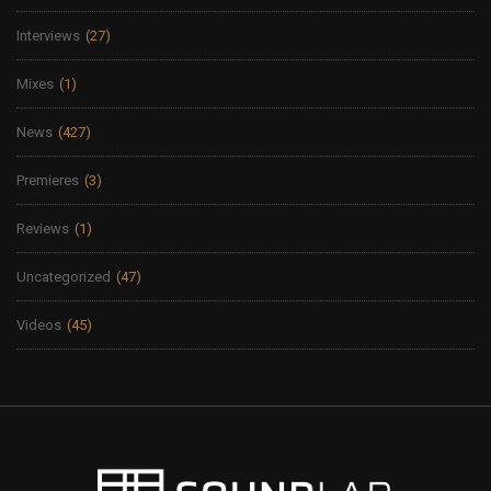
Interviews
(27)
Mixes
(1)
News
(427)
Premieres
(3)
Reviews
(1)
Uncategorized
(47)
Videos
(45)