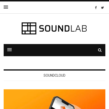
SOUNDCLOUD