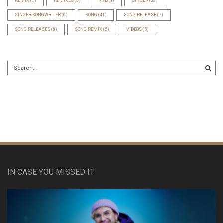
REMIX
(5)
REMIXES
(3)
RNB
(4)
SINGER
(62)
SINGER-SONGWRITER
(6)
SONG
(41)
SONG RELEASE
(7)
SONG RELEASES
(6)
SONG REMIX
(5)
VIDEOS
(5)
IN CASE YOU MISSED IT