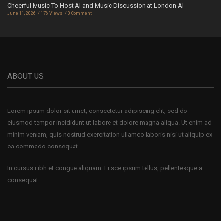
Cheerful Music To Host AI and Music Discussion at London AI
June 11, 2026
176 Views
0 Comment
ABOUT US
Lorem ipsum dolor sit amet, consectetur adipiscing elit, sed do
eiusmod tempor incididunt ut labore et dolore magna aliqua. Ut enim ad
minim veniam, quis nostrud exercitation ullamco laboris nisi ut aliquip ex
ea commodo consequat.
In cursus nibh et congue aliquam. Fusce ipsum tellus, pellentesque a
consequat.