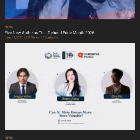
NEWS
Five New Anthems That Defined Pride Month 2026
June 19, 2026
218 Views
0 Comment
NEWS