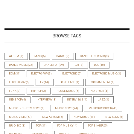
BROWSE TAGS
ALBUM
(8)
BAND
(5)
DANCE
(6)
DANCE ELECTRONIC
(3)
DANCE MUSIC
(22)
DANCE POP
(29)
DJ
(13)
DUO
(10)
EDM
(31)
ELECTRO-POP
(9)
ELECTRONIC
(7)
ELECTRONIC MUSIC
(3)
ELECTRO POP
(5)
EP
(14)
EP RELEASE
(3)
EXPERIMENTAL
(4)
FUNK
(3)
HIP-HOP
(3)
HOUSE MUSIC
(5)
INDIE-ROCK
(4)
INDIE POP
(4)
INTERVIEW
(18)
INTERVIEWS
(4)
JAZZ
(3)
MUSIC INDUSTRY NEWS
(4)
MUSIC NEWS
(94)
MUSIC PRODUCER
(40)
MUSIC VIDEO
(50)
NEW ALBUM
(5)
NEW MUSIC
(98)
NEW SONG
(8)
NU-DISCO
(3)
POP
(31)
POP MUSIC
(14)
POP SINGER
(5)