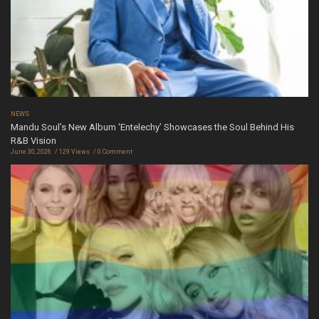
NEWS
Mandu Soul’s New Album ‘Entelechy’ Showcases the Soul Behind His
R&B Vision
June 30, 2026
129 Views
0 Comment