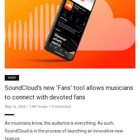
NEWS
SoundCloud’s new ‘Fans’ tool allows musicians
to connect with devoted fans
May 15, 2023
1387 Views
0 Comment
As musicians know, the audience is everything. As such,
SoundCloud is in the process of launching an innovative new
feature …