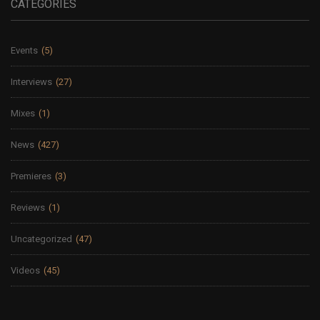
CATEGORIES
Events
(5)
Interviews
(27)
Mixes
(1)
News
(427)
Premieres
(3)
Reviews
(1)
Uncategorized
(47)
Videos
(45)