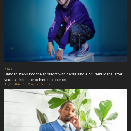
NEWS
Ohnoah steps into the spotlight with debut single ‘Student loans’ after
years as hitmaker behind the scenes
July 15, 2026
110 Views
0 Comment