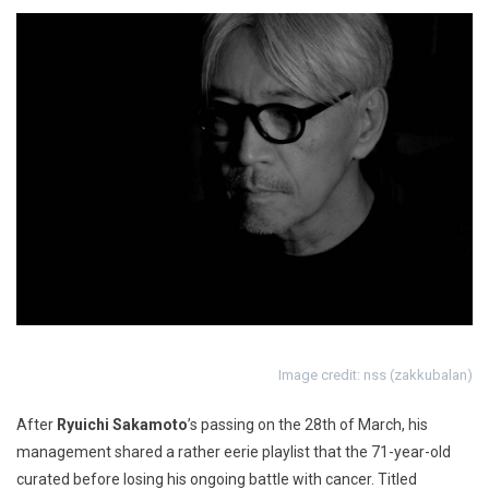
Image credit: nss (zakkubalan)
After
Ryuichi Sakamoto
’s passing on the 28th of March, his
management shared a rather eerie playlist that the 71-year-old
curated before losing his ongoing battle with cancer. Titled