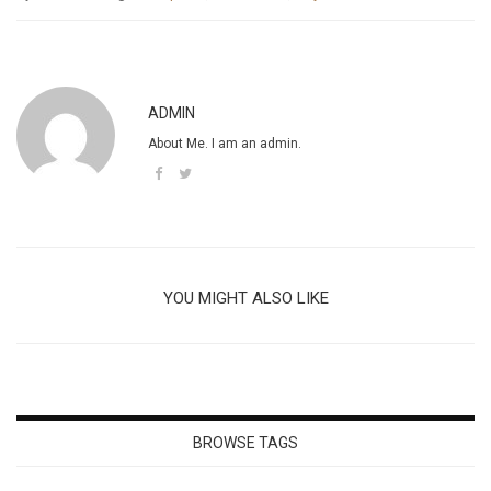
ADMIN
About Me. I am an admin.
YOU MIGHT ALSO LIKE
BROWSE TAGS