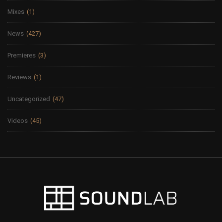
Mixes
(1)
News
(427)
Premieres
(3)
Reviews
(1)
Uncategorized
(47)
Videos
(45)