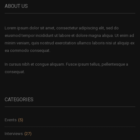
ABOUT US
Lorem ipsum dolor sit amet, consectetur adipiscing elit, sed do
eiusmod tempor incididunt ut labore et dolore magna aliqua. Ut enim ad
minim veniam, quis nostrud exercitation ullamco laboris nisi ut aliquip ex
ea commodo consequat.
In cursus nibh et congue aliquam. Fusce ipsum tellus, pellentesque a
consequat.
CATEGORIES
Events
(5)
Interviews
(27)