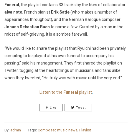
Funeral
, the playlist contains 33 tracks by the likes of collaborator
alva noto
, French pianist
Erik Satie
(who makes a number of
appearances throughout), and the German Baroque composer
Johann Sebastian Bach
to name a few. Curated by a man in the
midst of self-grieving, it is a sombre farewell.
“We would like to share the playlist that Ryuichi had been privately
compiling to be played at his own funeral to accompany his
passing,”
said his management. They first shared the playlist on
Twitter, tugging at the heartstrings of musicians and fans alike
when they tweeted,
“He truly was with music until the very end.”
Listen to the
Funeral
playlist
.
Like
Tweet
By:
admin
Tags:
Composer
,
music news
,
Playlist