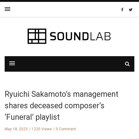
Ryuichi Sakamoto’s management
shares deceased composer’s
‘Funeral’ playlist
May 18, 2023
1220 Views
0 Comment