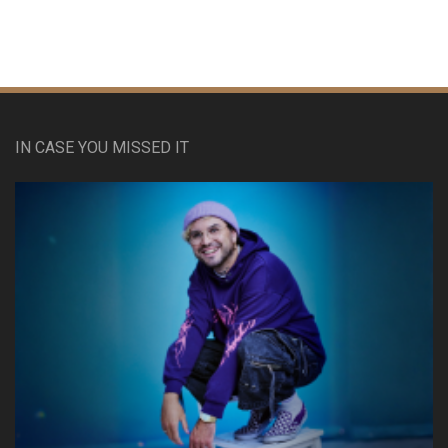
IN CASE YOU MISSED IT