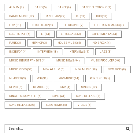
ALBUM
(8)
BAND
(5)
DANCE
(6)
DANCE ELECTRONIC
(3)
DANCE MUSIC
(22)
DANCE POP
(29)
DJ
(13)
DUO
(10)
EDM
(31)
ELECTRO-POP
(9)
ELECTRONIC
(7)
ELECTRONIC MUSIC
(3)
ELECTRO POP
(5)
EP
(14)
EP RELEASE
(3)
EXPERIMENTAL
(4)
FUNK
(3)
HIP-HOP
(3)
HOUSE MUSIC
(5)
INDIE-ROCK
(4)
INDIE POP
(4)
INTERVIEW
(18)
INTERVIEWS
(4)
JAZZ
(3)
MUSIC INDUSTRY NEWS
(4)
MUSIC NEWS
(94)
MUSIC PRODUCER
(40)
MUSIC VIDEO
(50)
NEW ALBUM
(5)
NEW MUSIC
(98)
NEW SONG
(8)
NU-DISCO
(3)
POP
(31)
POP MUSIC
(14)
POP SINGER
(5)
REMIX
(5)
REMIXES
(3)
RNB
(4)
SINGER
(62)
SINGER-SONGWRITER
(6)
SONG
(41)
SONG RELEASE
(7)
SONG RELEASES
(6)
SONG REMIX
(5)
VIDEOS
(5)