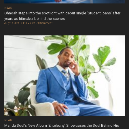
NEWS
Ohnoah steps into the spotlight with debut single ‘Student loans’ after
years as hitmaker behind the scenes
July 15, 2026
113 Views
0 Comment
NEWS
Mandu Soul’s New Album ‘Entelechy’ Showcases the Soul Behind His