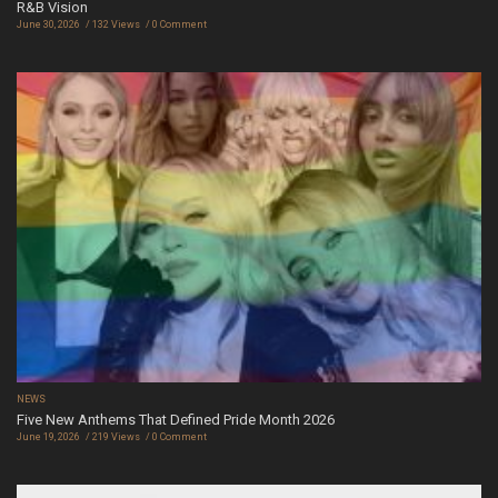
R&B Vision
June 30, 2026
132 Views
0 Comment
NEWS
Five New Anthems That Defined Pride Month 2026
June 19, 2026
219 Views
0 Comment