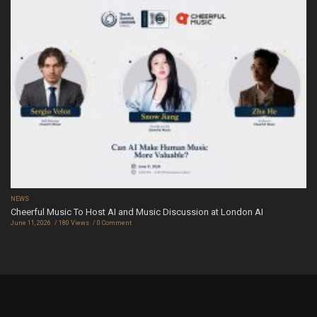
NEWS
Cheerful Music To Host AI and Music Discussion at London AI
June 11, 2026
180 Views
0 Comment