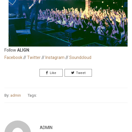
Follow
ALIGN
:
Facebook
//
Twitter
//
Instagram
//
Soundcloud
Like
Tweet
By:
admin
Tags:
ADMIN