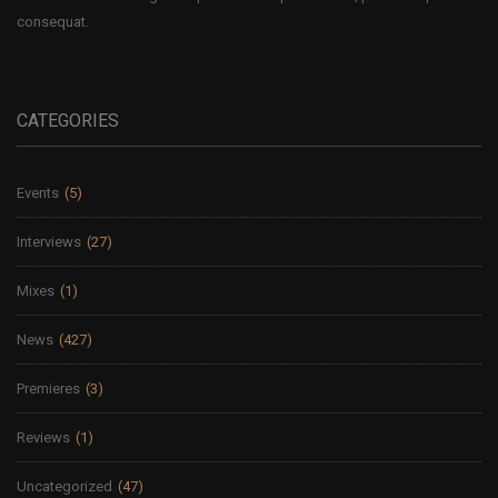
consequat.
CATEGORIES
Events
(5)
Interviews
(27)
Mixes
(1)
News
(427)
Premieres
(3)
Reviews
(1)
Uncategorized
(47)