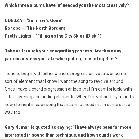
Which three albums have influenced you the most creatively?
ODESZA
–
‘Summer’s Gone’
Bonobo
–
‘The North Borders’
Pretty Lights
–
‘Filling up the City Skies (Disk 1)’
Take us through your songwriting process. Are there any
particular steps you take when putting music together?
I tend to begin with either a chord progression, vocals, or some
sort of element that I know I want the song to revolve around.
Once I have a chord progression or loop that I’m comfortable with,
I start layering and adding elements. When I’m writing, I try to add a
new element in each song that has influenced me in some sort of
way too.
Gary Numan is quoted as saying: “
I have always been far more
interested in sound than technique, and how sounds work