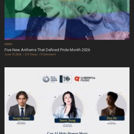
NEWS
Five New Anthems That Defined Pride Month 2026
June 19, 2026
213 Views
0 Comment