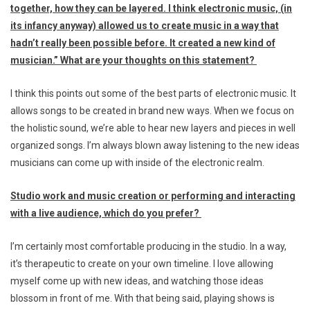
together, how they can be layered. I think electronic music, (in
its infancy anyway) allowed us to create music in a way that
hadn’t really been possible before. It created a new kind of
musician.
” What are your thoughts on this statement?
I think this points out some of the best parts of electronic music. It
allows songs to be created in brand new ways. When we focus on
the holistic sound, we’re able to hear new layers and pieces in well
organized songs. I’m always blown away listening to the new ideas
musicians can come up with inside of the electronic realm.
Studio work and music creation or performing and interacting
with a live audience, which do you prefer?
I’m certainly most comfortable producing in the studio. In a way,
it’s therapeutic to create on your own timeline. I love allowing
myself come up with new ideas, and watching those ideas
blossom in front of me. With that being said, playing shows is