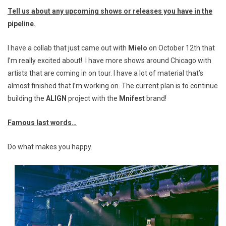
Tell us about any upcoming shows or releases you have in the
pipeline.
I have a collab that just came out with
Mielo
on October 12th that
I’m really excited about! I have more shows around Chicago with
artists that are coming in on tour. I have a lot of material that’s
almost finished that I’m working on. The current plan is to continue
building the
ALIGN
project with the
Mnifest
brand!
Famous last words…
Do what makes you happy.