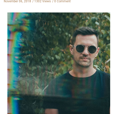
November 06, 2018
1302 Views
0 Comment