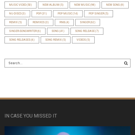
MUSIC VIDEO
(50)
NEW ALBUM
(5)
NEW MUSIC
(98)
NEW SONG
(8)
NU-DISCO
(3)
POP
(31)
POP MUSIC
(14)
POP SINGER
(5)
REMIX
(5)
REMIXES
(3)
RNB
(4)
SINGER
(62)
SINGER-SONGWRITER
(6)
SONG
(41)
SONG RELEASE
(7)
SONG RELEASES
(6)
SONG REMIX
(5)
VIDEOS
(5)
IN CASE YOU MISSED IT