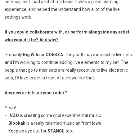
nervous, and I had a lot of mistakes. It was a great learning
experience, and helped me understand how a lot of the live
settings work
If you could collaborate with, or perform alongside any artist,
who would it be? And why?
Probably
Big Wild
or
ODESZA
. They both have incredible live sets,
and I’m working to continue adding live elements to my set. The
people that go to their sets are really receptive to live electronic
sets, I’d love to get in front of a crowd like that.
Any new artists on your radar?
Yeah!
–
INZO
is creating some cool experimental music.
–
Blookah
is a really talented musician from Iowa.
– Keep an eye out for
STANC
E too.