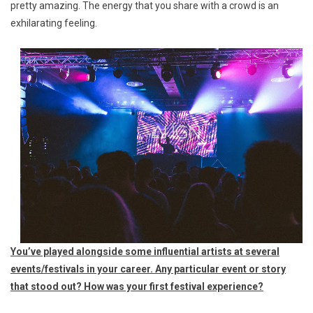
pretty amazing. The energy that you share with a crowd is an
exhilarating feeling.
You’ve played alongside some influential artists at several
events/festivals in your career. Any particular event or story
that stood out? How was your first festival experience?