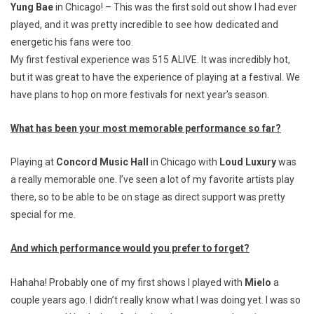
Yung Bae
in Chicago! – This was the first sold out show I had ever
played, and it was pretty incredible to see how dedicated and
energetic his fans were too.
My first festival experience was 515 ALIVE. It was incredibly hot,
but it was great to have the experience of playing at a festival. We
have plans to hop on more festivals for next year’s season.
What has been your most memorable performance so far?
Playing at
Concord Music Hall
in Chicago with
Loud Luxury
was
a really memorable one. I’ve seen a lot of my favorite artists play
there, so to be able to be on stage as direct support was pretty
special for me.
And which performance would you prefer to forget?
Hahaha! Probably one of my first shows I played with
Mielo
a
couple years ago. I didn’t really know what I was doing yet. I was so