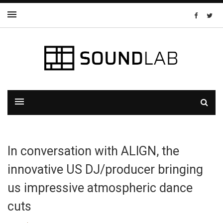
In conversation with ALIGN, the
innovative US DJ/producer bringing
us impressive atmospheric dance
cuts