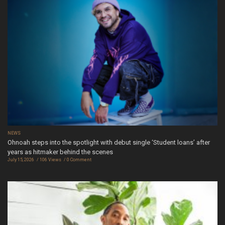
NEWS
Ohnoah steps into the spotlight with debut single ‘Student loans’ after
years as hitmaker behind the scenes
July 15, 2026
106 Views
0 Comment