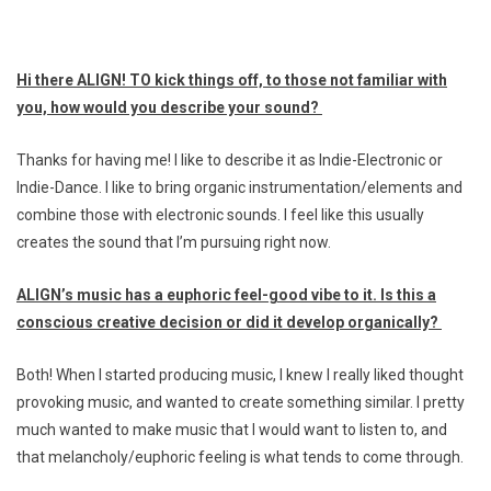
Hi there ALIGN! TO kick things off, to those not familiar with
you, how would you describe your sound?
Thanks for having me! I like to describe it as Indie-Electronic or
Indie-Dance. I like to bring organic instrumentation/elements and
combine those with electronic sounds. I feel like this usually
creates the sound that I’m pursuing right now.
ALIGN’s music has a euphoric feel-good vibe to it. Is this a
conscious creative decision or did it develop organically?
Both! When I started producing music, I knew I really liked thought
provoking music, and wanted to create something similar. I pretty
much wanted to make music that I would want to listen to, and
that melancholy/euphoric feeling is what tends to come through.