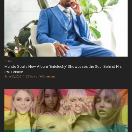
NEWS
Mandu Soul’s New Album ‘Entelechy’ Showcases the Soul Behind His
R&B Vision
June 30, 2026
125 Views
0 Comment