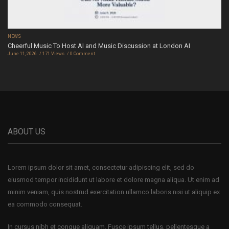
NEWS
Cheerful Music To Host AI and Music Discussion at London AI
June 11, 2026
171 Views
0 Comment
ABOUT US
Lorem ipsum dolor sit amet, consectetur adipiscing elit, sed do
eiusmod tempor incididunt ut labore et dolore magna aliqua. Ut enim ad
minim veniam, quis nostrud exercitation ullamco laboris nisi ut aliquip ex
ea commodo consequat.
In cursus nibh et congue aliquam. Fusce ipsum tellus, pellentesque a