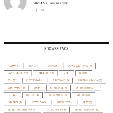
About Me. I am an admin.
BROWSE TAGS
ALBUM
(8)
BAND
(5)
DANCE
(6)
DANCE ELECTRONIC
(3)
DANCE MUSIC
(22)
DANCE POP
(29)
DJ
(13)
DUO
(10)
EDM
(31)
ELECTRO-POP
(9)
ELECTRONIC
(7)
ELECTRONIC MUSIC
(3)
ELECTRO POP
(5)
EP
(14)
EP RELEASE
(3)
EXPERIMENTAL
(4)
FUNK
(3)
HIP-HOP
(3)
HOUSE MUSIC
(5)
INDIE-ROCK
(4)
INDIE POP
(4)
INTERVIEW
(18)
INTERVIEWS
(4)
JAZZ
(3)
MUSIC INDUSTRY NEWS
(4)
MUSIC NEWS
(94)
MUSIC PRODUCER
(40)