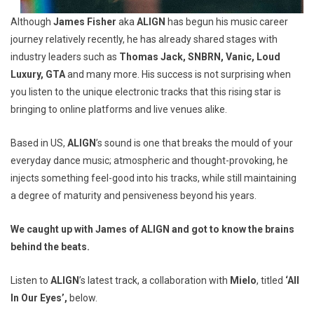
Although
James Fisher
aka
ALIGN
has begun his music career
journey relatively recently, he has already shared stages with
industry leaders such as
Thomas Jack, SNBRN, Vanic, Loud
Luxury, GTA
and many more. His success is not surprising when
you listen to the unique electronic tracks that this rising star is
bringing to online platforms and live venues alike.
Based in US,
ALIGN
’s sound is one that breaks the mould of your
everyday dance music; atmospheric and thought-provoking, he
injects something feel-good into his tracks, while still maintaining
a degree of maturity and pensiveness beyond his years.
We caught up with James of
ALIGN
and got to know the brains
behind the beats.
Listen to
ALIGN
’s latest track, a collaboration with
Mielo
, titled
‘All
In Our Eyes’,
below.