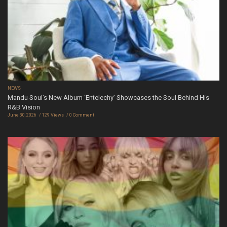
NEWS
Mandu Soul’s New Album ‘Entelechy’ Showcases the Soul Behind His
R&B Vision
June 30, 2026
129 Views
0 Comment