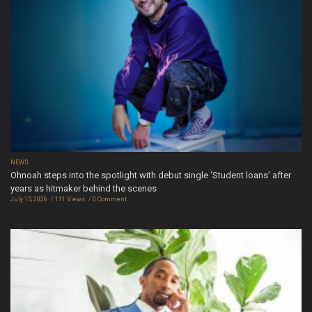
NEWS
Ohnoah steps into the spotlight with debut single ‘Student loans’ after
years as hitmaker behind the scenes
July 15, 2026
111 Views
0 Comment