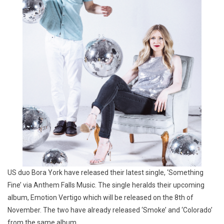
US duo Bora York have released their latest single, ‘Something
Fine’ via Anthem Falls Music. The single heralds their upcoming
album, Emotion Vertigo which will be released on the 8th of
November. The two have already released ‘Smoke’ and ‘Colorado’
from the same album.