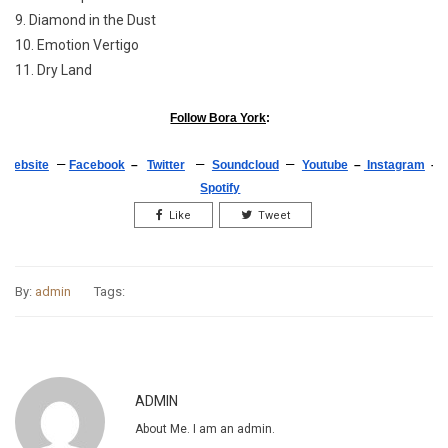
9. Diamond in the Dust
10. Emotion Vertigo
11. Dry Land
Follow Bora York
:
–
–
–
Website
Facebook
–
Twitter
Soundcloud
Youtube
–
Instagram
–
Spotify
Like
Tweet
By:
admin
Tags:
ADMIN
About Me. I am an admin.