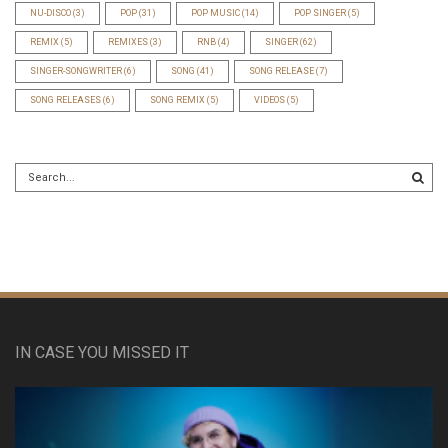
NU-DISCO
(3)
POP
(31)
POP MUSIC
(14)
POP SINGER
(5)
REMIX
(5)
REMIXES
(3)
RNB
(4)
SINGER
(62)
SINGER-SONGWRITER
(6)
SONG
(41)
SONG RELEASE
(7)
SONG RELEASES
(6)
SONG REMIX
(5)
VIDEOS
(5)
IN CASE YOU MISSED IT