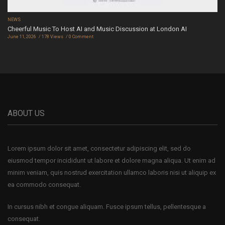
NEWS
Cheerful Music To Host AI and Music Discussion at London AI
June 11, 2026
178 Views
0 Comment
ABOUT US
Lorem ipsum dolor sit amet, consectetur adipiscing elit, sed do
eiusmod tempor incididunt ut labore et dolore magna aliqua. Ut enim ad
minim veniam, quis nostrud exercitation ullamco laboris nisi ut aliquip ex
ea commodo consequat.
In cursus nibh et congue aliquam. Fusce ipsum tellus, pellentesque a
consequat.