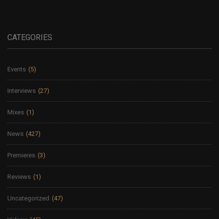
CATEGORIES
Events
(5)
Interviews
(27)
Mixes
(1)
News
(427)
Premieres
(3)
Reviews
(1)
Uncategorized
(47)