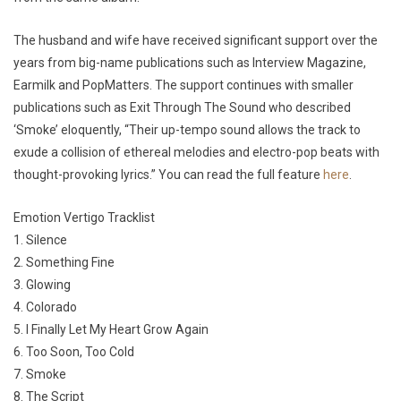
The husband and wife have received significant support over the
years from big-name publications such as Interview Magazine,
Earmilk and PopMatters. The support continues with smaller
publications such as Exit Through The Sound who described
‘Smoke’ eloquently, “Their up-tempo sound allows the track to
exude a collision of ethereal melodies and electro-pop beats with
thought-provoking lyrics.” You can read the full feature
here
.
Emotion Vertigo Tracklist
1. Silence
2. Something Fine
3. Glowing
4. Colorado
5. I Finally Let My Heart Grow Again
6. Too Soon, Too Cold
7. Smoke
8. The Script