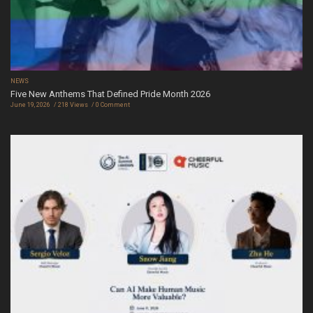
NEWS
Five New Anthems That Defined Pride Month 2026
June 19, 2026
218 Views
0 Comment