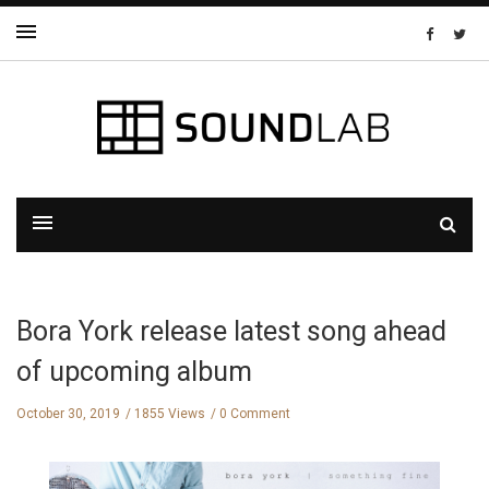
Bora York release latest song ahead
of upcoming album
October 30, 2019
1855 Views
0 Comment