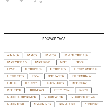
BROWSE TAGS
ALBUM
(8)
BAND
(5)
DANCE
(6)
DANCE ELECTRONIC
(3)
DANCE MUSIC
(22)
DANCE POP
(29)
DJ
(13)
DUO
(10)
EDM
(31)
ELECTRO-POP
(9)
ELECTRONIC
(7)
ELECTRONIC MUSIC
(3)
ELECTRO POP
(5)
EP
(14)
EP RELEASE
(3)
EXPERIMENTAL
(4)
FUNK
(3)
HIP-HOP
(3)
HOUSE MUSIC
(5)
INDIE-ROCK
(4)
INDIE POP
(4)
INTERVIEW
(18)
INTERVIEWS
(4)
JAZZ
(3)
MUSIC INDUSTRY NEWS
(4)
MUSIC NEWS
(94)
MUSIC PRODUCER
(40)
MUSIC VIDEO
(50)
NEW ALBUM
(5)
NEW MUSIC
(98)
NEW SONG
(8)