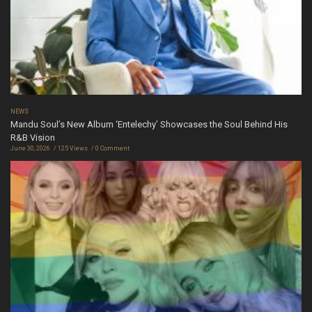
NEWS
Mandu Soul’s New Album ‘Entelechy’ Showcases the Soul Behind His
R&B Vision
June 30, 2026
125 Views
0 Comment