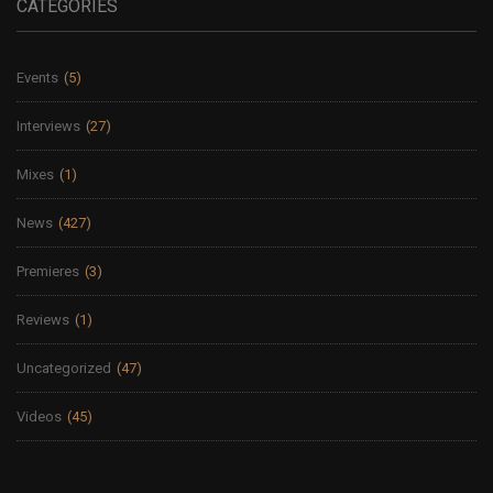
CATEGORIES
Events
(5)
Interviews
(27)
Mixes
(1)
News
(427)
Premieres
(3)
Reviews
(1)
Uncategorized
(47)
Videos
(45)