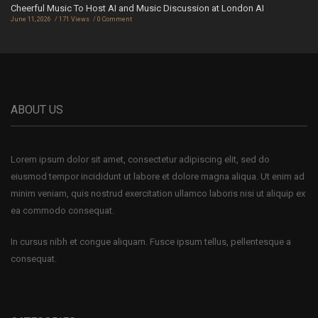
Cheerful Music To Host AI and Music Discussion at London AI
June 11, 2026
171 Views
0 Comment
ABOUT US
Lorem ipsum dolor sit amet, consectetur adipiscing elit, sed do
eiusmod tempor incididunt ut labore et dolore magna aliqua. Ut enim ad
minim veniam, quis nostrud exercitation ullamco laboris nisi ut aliquip ex
ea commodo consequat.
In cursus nibh et congue aliquam. Fusce ipsum tellus, pellentesque a
consequat.