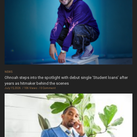
NEWS
Ohnoah steps into the spotlight with debut single ‘Student loans’ after
years as hitmaker behind the scenes
July 15, 2026
106 Views
0 Comment