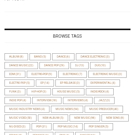
BROWSE TAGS
ALBUM
(8)
BAND
(5)
DANCE
(6)
DANCE ELECTRONIC
(3)
DANCE MUSIC
(22)
DANCE POP
(29)
DJ
(13)
DUO
(10)
EDM
(31)
ELECTRO-POP
(9)
ELECTRONIC
(7)
ELECTRONIC MUSIC
(3)
ELECTRO POP
(5)
EP
(14)
EP RELEASE
(3)
EXPERIMENTAL
(4)
FUNK
(3)
HIP-HOP
(3)
HOUSE MUSIC
(5)
INDIE-ROCK
(4)
INDIE POP
(4)
INTERVIEW
(18)
INTERVIEWS
(4)
JAZZ
(3)
MUSIC INDUSTRY NEWS
(4)
MUSIC NEWS
(94)
MUSIC PRODUCER
(40)
MUSIC VIDEO
(50)
NEW ALBUM
(5)
NEW MUSIC
(98)
NEW SONG
(8)
NU-DISCO
(3)
POP
(31)
POP MUSIC
(14)
POP SINGER
(5)