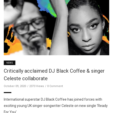
NEWS
Critically acclaimed DJ Black Coffee & singer
Celeste collaborate
October 09, 2020
2373 Views
0 Comment
International superstar DJ Black Coffee has joined forces with
exciting young UK singer-songwriter Celeste on new single ‘Ready
For You’. …