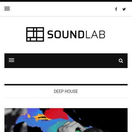
DEEP HOUSE