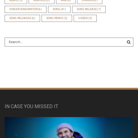
REMIX
(5)
REMIXES
(3)
RNB
(4)
SINGER
(62)
SINGER-SONGWRITER
(6)
SONG
(41)
SONG RELEASE
(7)
SONG RELEASES
(6)
SONG REMIX
(5)
VIDEOS
(5)
IN CASE YOU MISSED IT