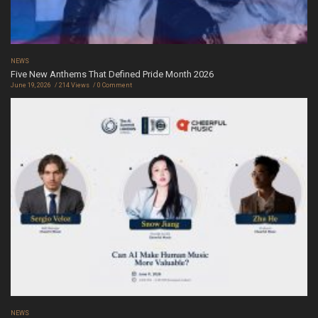
NEWS
Five New Anthems That Defined Pride Month 2026
June 19, 2026
214 Views
0 Comment
NEWS